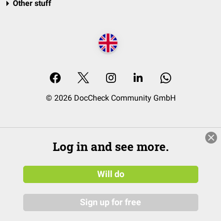
Other stuff
© 2026 DocCheck Community GmbH
Log in and see more.
Will do
Sign up for free