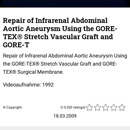
Repair of Infrarenal Abdominal
Aortic Aneurysm Using the GORE-
TEX® Stretch Vascular Graft and
GORE-T
Repair of Infrarenal Abdominal Aortic Aneurysm Using
the GORE-TEX® Stretch Vascular Graft and GORE-
TEX® Surgical Membrane.
Videoaufnahme: 1992
© Copyright
(0 ratings)
18.03.2009