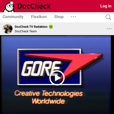
Log in
Community
Flexikon
Shop
DocCheck TV Redaktion
DocCheck Team