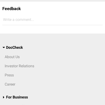
Feedback
Write a comment...
DocCheck
About Us
Investor Relations
Press
Career
For Business