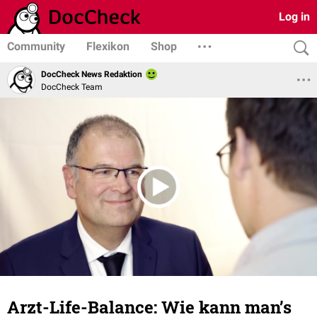
Log in
Community
Flexikon
Shop
DocCheck News Redaktion
DocCheck Team
Arzt-Life-Balance: Wie kann man’s