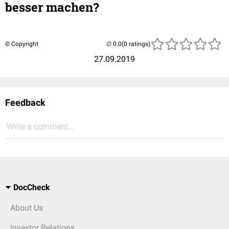
besser machen?
© Copyright
(0 ratings)
27.09.2019
Feedback
Write a comment...
DocCheck
About Us
Investor Relations