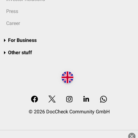
Press
Career
For Business
Other stuff
© 2026 DocCheck Community GmbH