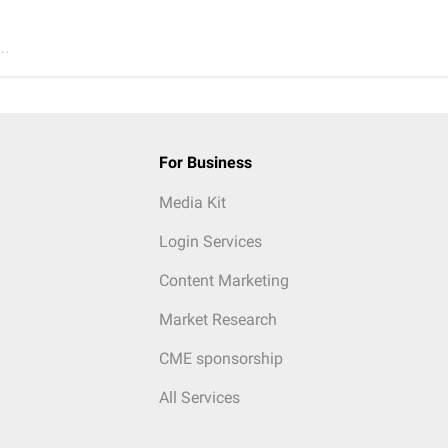
..
For Business
Media Kit
Login Services
Content Marketing
Market Research
CME sponsorship
All Services