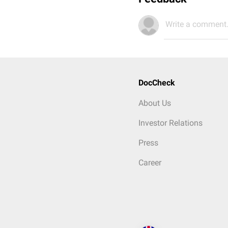
Write a comment.
DocCheck
About Us
Investor Relations
Press
Career