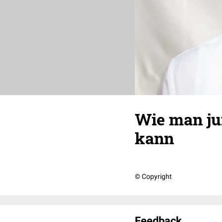
Wie man jun
kann
© Copyright
Feedback