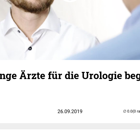
ge Ärzte für die Urologie be
26.09.2019
(0 r