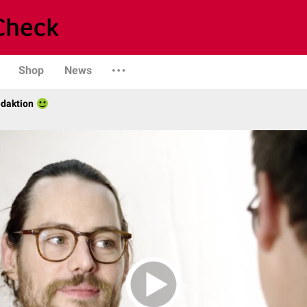
Shop
News
daktion