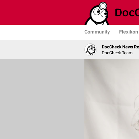
Community
Flexikon
DocCheck News Re
DocCheck Team