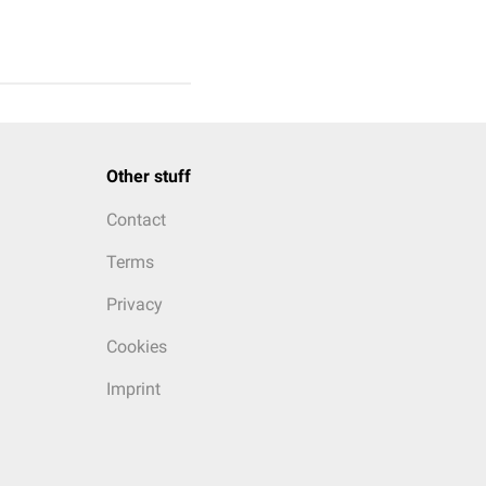
Other stuff
Contact
Terms
Privacy
Cookies
Imprint