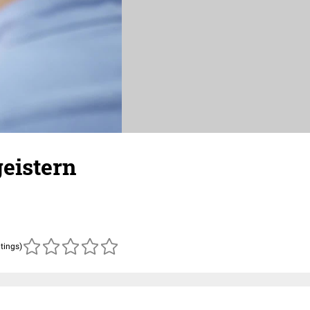
geistern
atings)