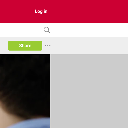
Log in
Share