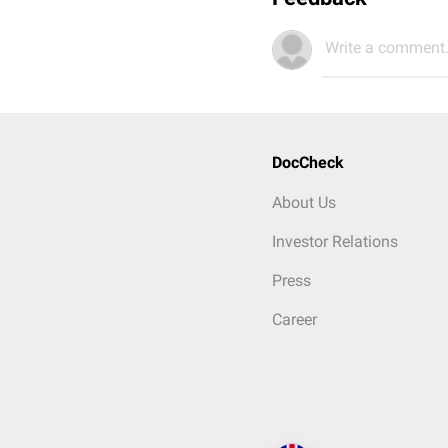
Write a comment.
DocCheck
About Us
Investor Relations
Press
Career