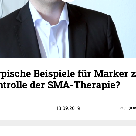
pische Beispiele für Marker 
ntrolle der SMA-Therapie?
13.09.2019
(0 r