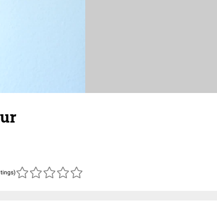
zur
atings)