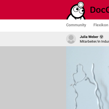
Community
Flexikon
Julia Weber
Mitarbeiter/in Indus