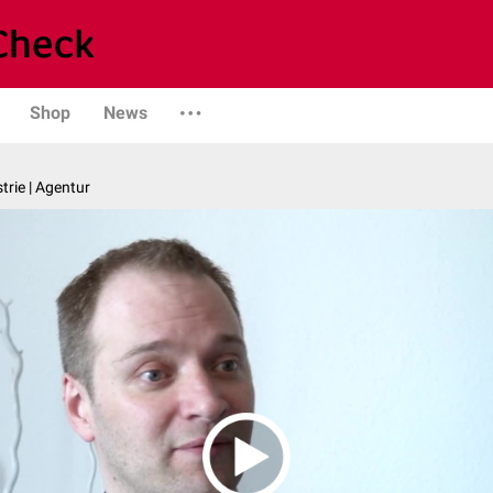
Shop
News
trie | Agentur