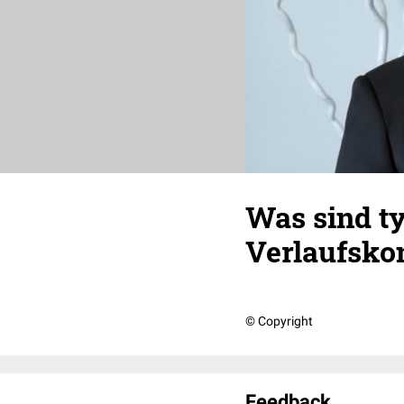
Was sind ty
Verlaufsko
© Copyright
Feedback