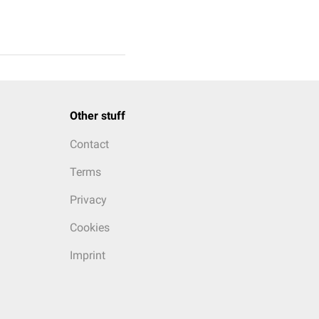
Other stuff
Contact
Terms
Privacy
Cookies
Imprint