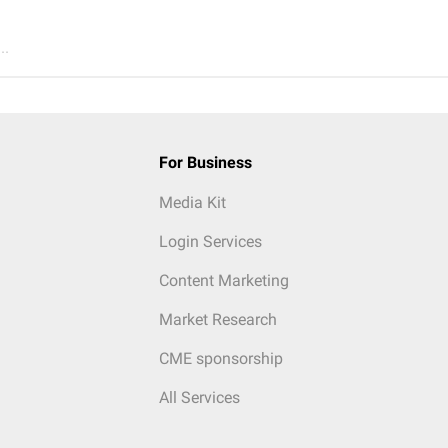
..
For Business
Media Kit
Login Services
Content Marketing
Market Research
CME sponsorship
All Services