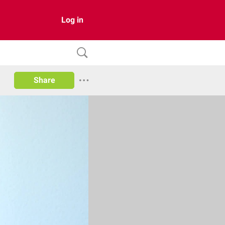
Log in
Share