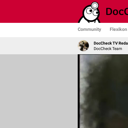
Community
Flexikon
DocCheck TV Reda
DocCheck Team