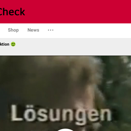
Shop
News
ktion