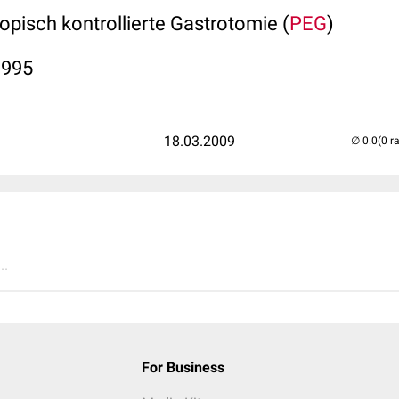
pisch kontrollierte Gastrotomie (
PEG
)
1995
18.03.2009
(0 r
..
For Business