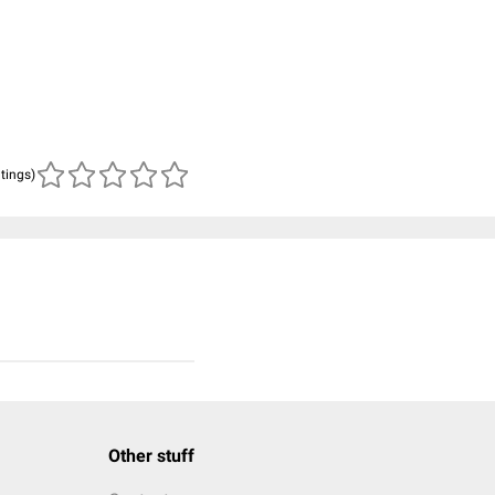
atings)
Other stuff