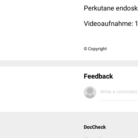
Perkutane endosko
Videoaufnahme: 
© Copyright
Feedback
Write a comment.
DocCheck