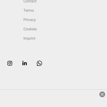
Contact
Terms
Privacy
Cookies
Imprint