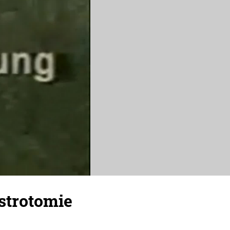
strotomie