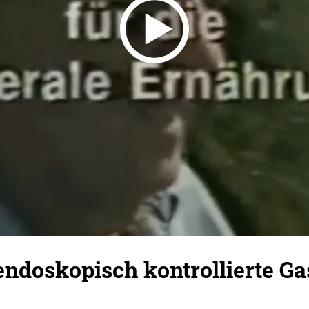
ndoskopisch kontrollierte Ga