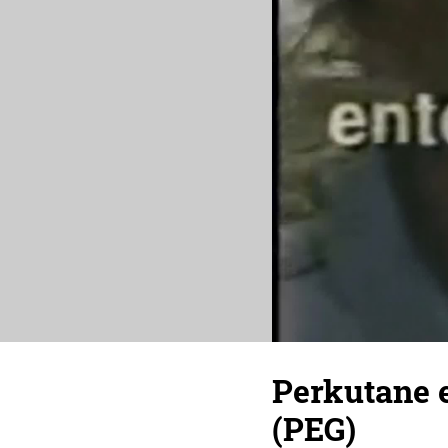
Perkutane e
(PEG)