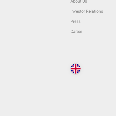
About Us
Investor Relations
Press
Career