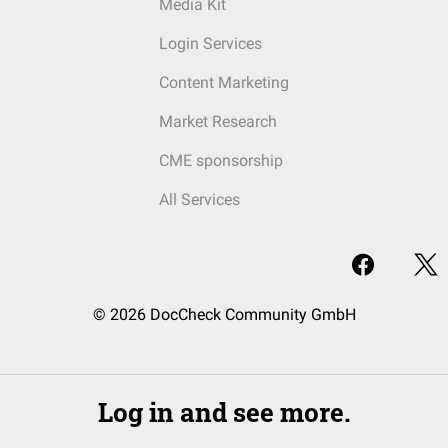
Media Kit
Login Services
Content Marketing
Market Research
CME sponsorship
All Services
© 2026 DocCheck Community GmbH
Log in and see more.