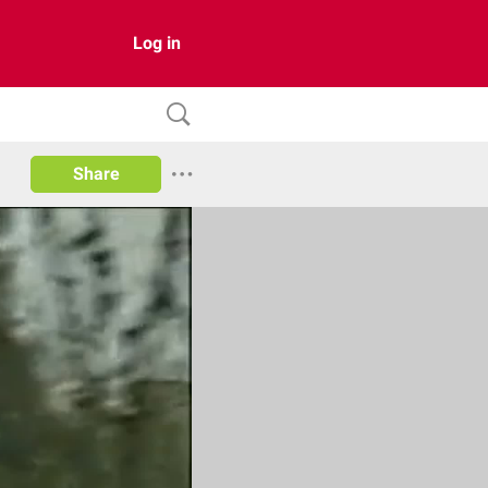
Log in
Share