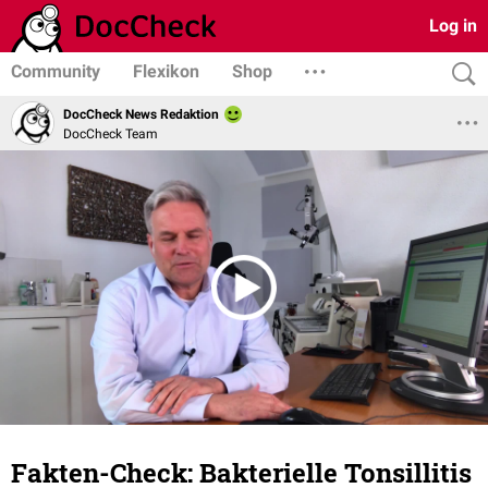
Log in
Community
Flexikon
Shop
DocCheck News Redaktion
DocCheck Team
Fakten-Check: Bakterielle Tonsillitis