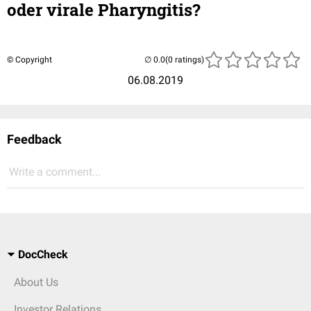
oder virale Pharyngitis?
© Copyright
(0 ratings)
06.08.2019
Feedback
Write a comment...
DocCheck
About Us
Investor Relations