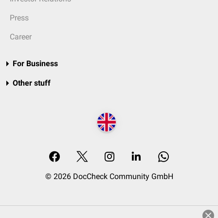
Press
Career
For Business
Other stuff
© 2026 DocCheck Community GmbH