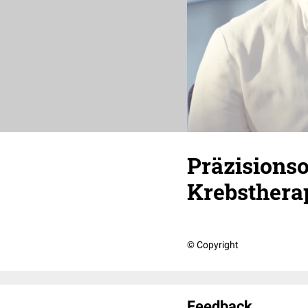
Präzisionso
Krebsthera
© Copyright
Feedback