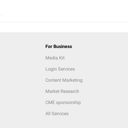
..
For Business
Media Kit
Login Services
Content Marketing
Market Research
CME sponsorship
All Services