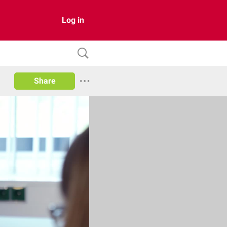
Log in
Share