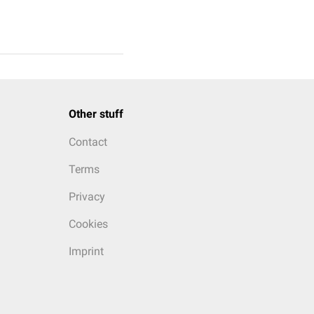
Other stuff
Contact
Terms
Privacy
Cookies
Imprint