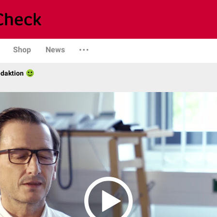
Shop
News
daktion