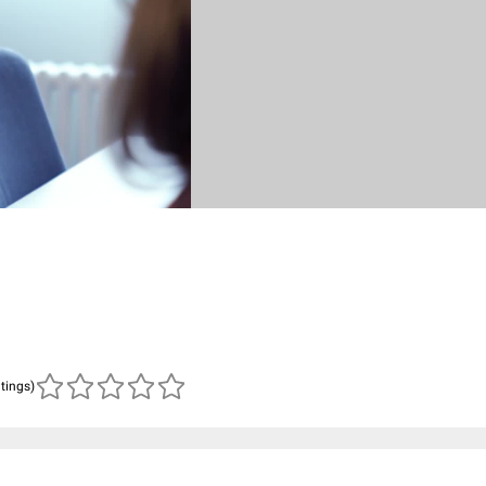
atings)