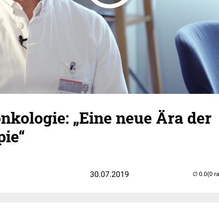
nkologie: „Eine neue Ära der
pie“
30.07.2019
(0 r