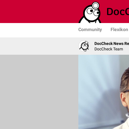
Community
Flexikon
DocCheck News Re
DocCheck Team