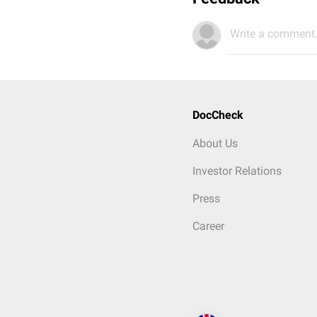
Write a comment.
DocCheck
About Us
Investor Relations
Press
Career