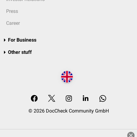
Press
Career
For Business
Other stuff
© 2026 DocCheck Community GmbH