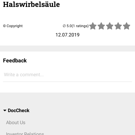
Halswirbelsäule
© Copyright
(1 ratings)
12.07.2019
Feedback
Write a comment...
DocCheck
About Us
Investor Relations