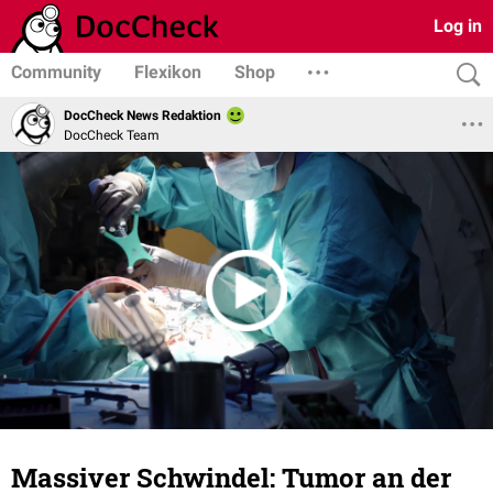
Log in
Community
Flexikon
Shop
DocCheck News Redaktion
DocCheck Team
Massiver Schwindel: Tumor an der