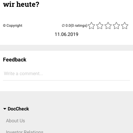
wir heute?
© Copyright
(0 ratings)
11.06.2019
Feedback
Write a comment...
DocCheck
About Us
Investor Relations