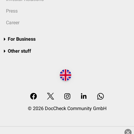
Press
Career
For Business
Other stuff
© 2026 DocCheck Community GmbH