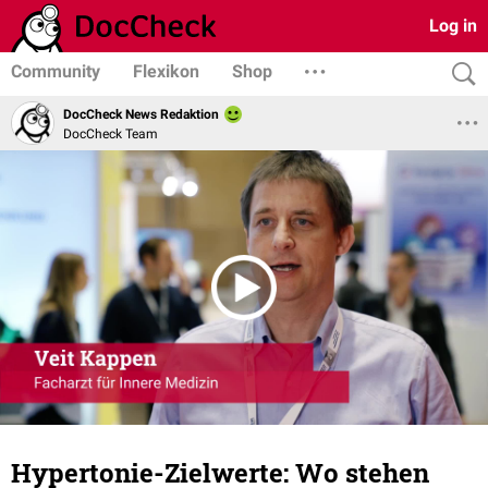
Log in
Community
Flexikon
Shop
DocCheck News Redaktion
DocCheck Team
Hypertonie-Zielwerte: Wo stehen