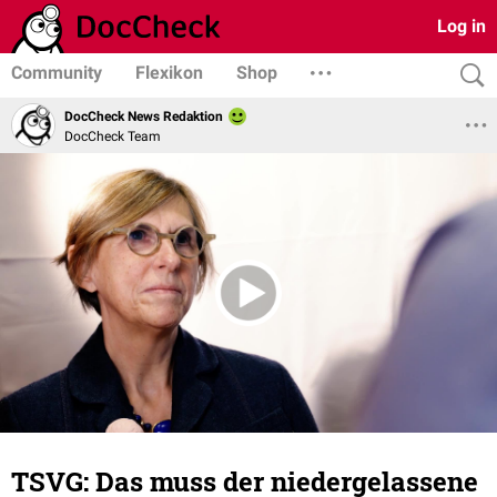
Log in
Community
Flexikon
Shop
DocCheck News Redaktion
DocCheck Team
TSVG: Das muss der niedergelassene