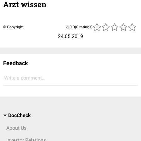
Arzt wissen
© Copyright
(0 ratings)
24.05.2019
Feedback
Write a comment...
DocCheck
About Us
Investor Relations