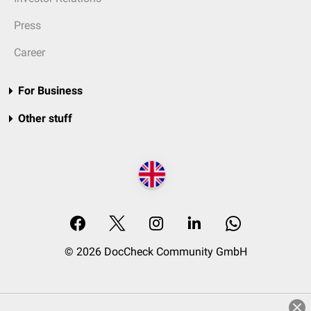
Press
Career
For Business
Other stuff
© 2026 DocCheck Community GmbH