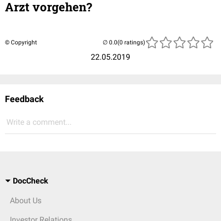
Arzt vorgehen?
© Copyright
(0 ratings)
22.05.2019
Feedback
Write a comment...
DocCheck
About Us
Investor Relations