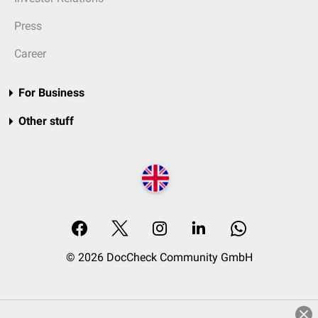
Press
Career
For Business
Other stuff
© 2026 DocCheck Community GmbH