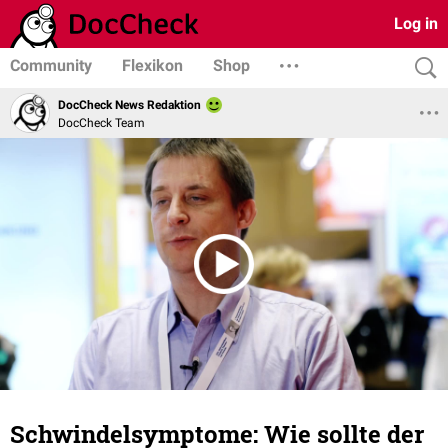
Log in
Community
Flexikon
Shop
DocCheck News Redaktion
DocCheck Team
Schwindelsymptome: Wie sollte der