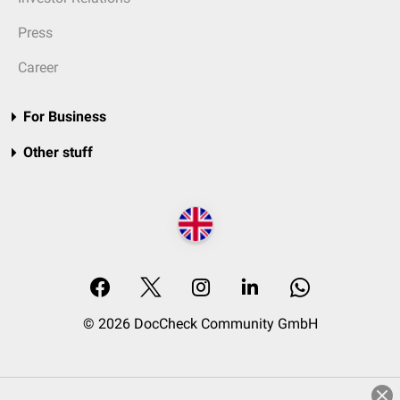
Press
Career
For Business
Other stuff
© 2026 DocCheck Community GmbH