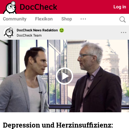
Log in
Community
Flexikon
Shop
DocCheck News Redaktion
DocCheck Team
Depression und Herzinsuffizienz: