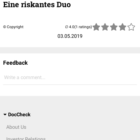
Eine riskantes Duo
© Copyright
(1 ratings)
03.05.2019
Feedback
Write a comment...
DocCheck
About Us
Investor Relations