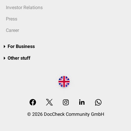
Investor Relations
Press
Career
For Business
Other stuff
© 2026 DocCheck Community GmbH