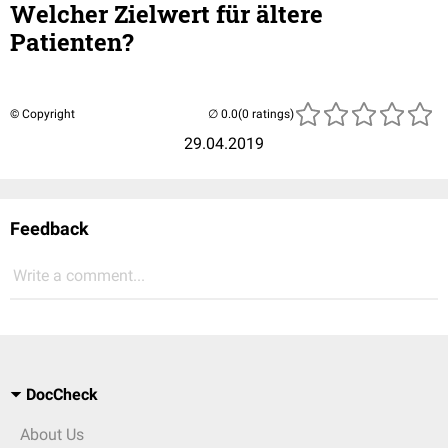
Welcher Zielwert für ältere
Patienten?
© Copyright
(0 ratings)
29.04.2019
Feedback
Write a comment...
DocCheck
About Us