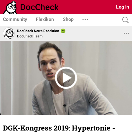
Log in
Community
Flexikon
Shop
DocCheck News Redaktion
DocCheck Team
DGK-Kongress 2019: Hypertonie -