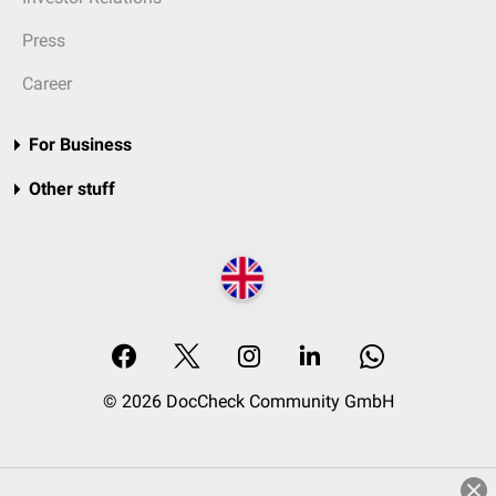
Press
Career
For Business
Other stuff
© 2026 DocCheck Community GmbH