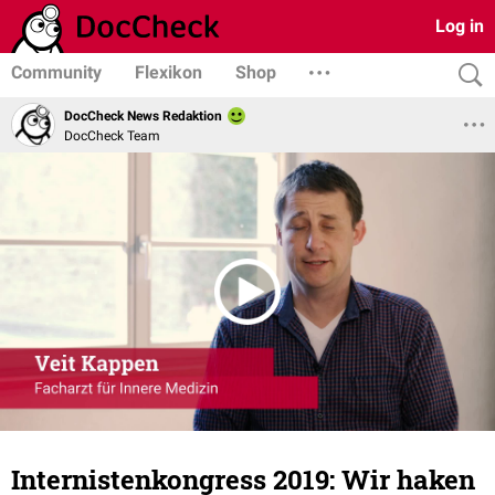
Log in
Community
Flexikon
Shop
DocCheck News Redaktion
DocCheck Team
Internistenkongress 2019: Wir haken