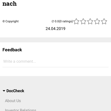
nach
© Copyright
(0 ratings)
24.04.2019
Feedback
Write a comment...
DocCheck
About Us
Investor Relations