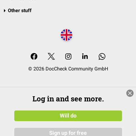
Other stuff
© 2026 DocCheck Community GmbH
Log in and see more.
Will do
Sign up for free