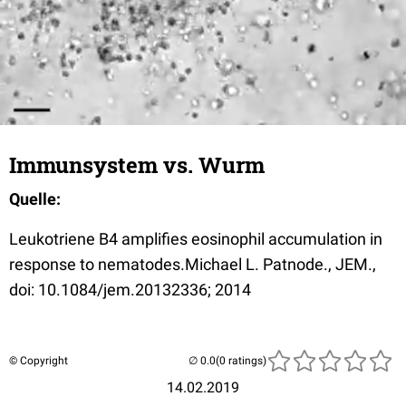
Immunsystem vs. Wurm
Quelle:
Leukotriene B4 amplifies eosinophil accumulation in
response to nematodes.
Michael L. Patnode
., JEM.,
doi:
10.1084/jem.20132336
; 2014
© Copyright
(0 ratings)
14.02.2019