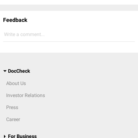
Feedback
Write a comment...
DocCheck
About Us
Investor Relations
Press
Career
For Business