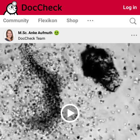
Log in
Community
Flexikon
Shop
M.Sc. Anke Aufmuth
DocCheck Team