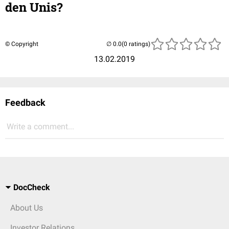
den Unis?
© Copyright
(0 ratings)
13.02.2019
Feedback
Write a comment...
DocCheck
About Us
Investor Relations