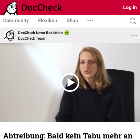
Log in
Community
Flexikon
Shop
DocCheck News Redaktion
DocCheck Team
Abtreibung: Bald kein Tabu mehr an