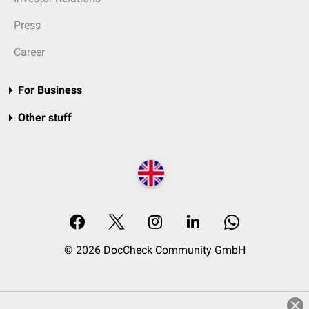
Press
Career
For Business
Other stuff
© 2026 DocCheck Community GmbH