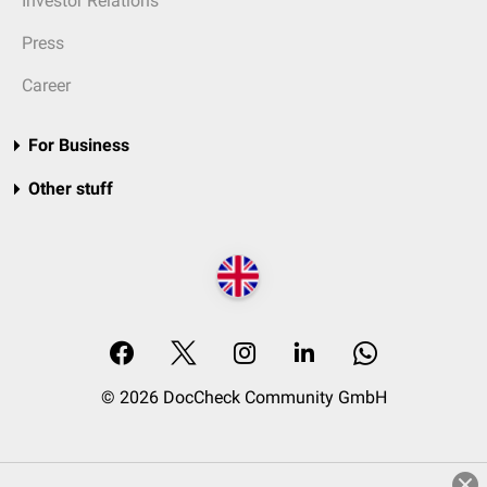
Investor Relations
Press
Career
For Business
Other stuff
© 2026 DocCheck Community GmbH