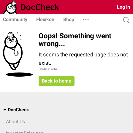
Log in
Community
Flexikon
Shop
Oops! Something went
wrong...
It seems the requested page does not
exist.
Status: 404
Back to home
DocCheck
About Us