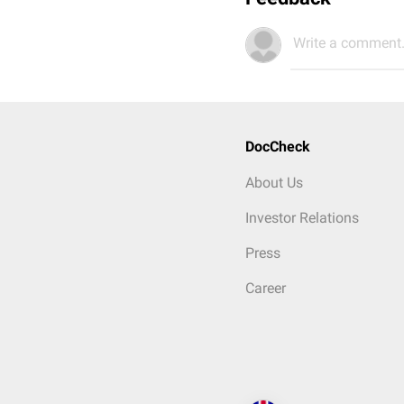
Write a comment.
DocCheck
About Us
Investor Relations
Press
Career