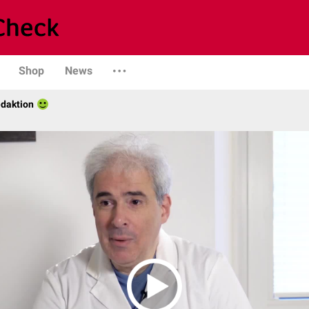
Shop
News
daktion