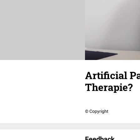
Artificial 
Therapie?
© Copyright
Feedback