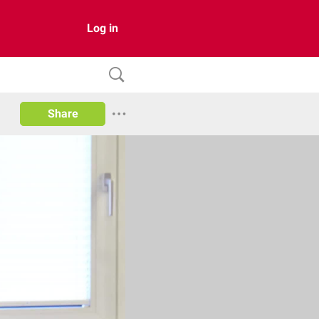
Log in
Share