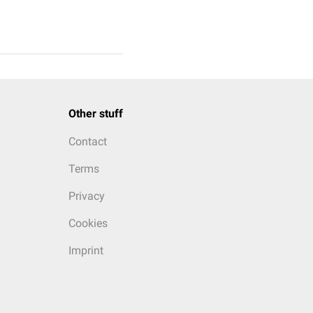
Other stuff
Contact
Terms
Privacy
Cookies
Imprint