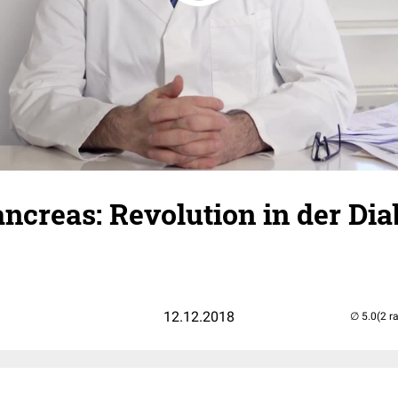
Pancreas: Revolution in der Dia
12.12.2018
(2 r