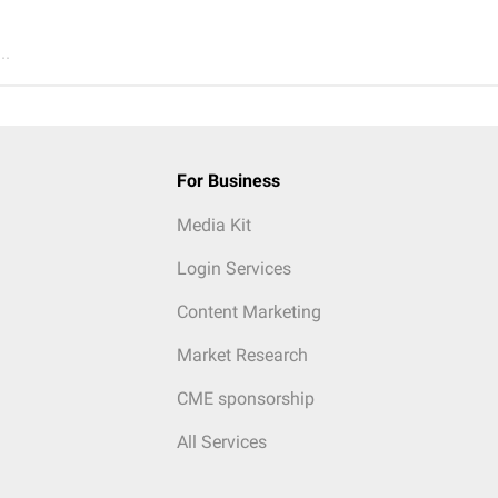
..
For Business
Media Kit
Login Services
Content Marketing
Market Research
CME sponsorship
All Services