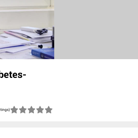
betes-
atings)