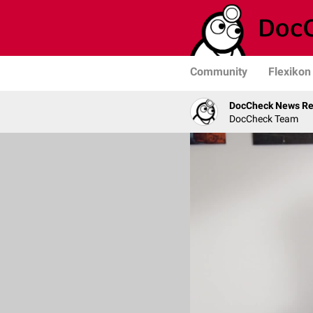
Community
Flexikon
DocCheck News Re
DocCheck Team