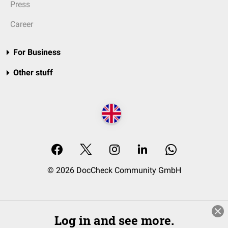
Press
Career
For Business
Other stuff
© 2026 DocCheck Community GmbH
Log in and see more.