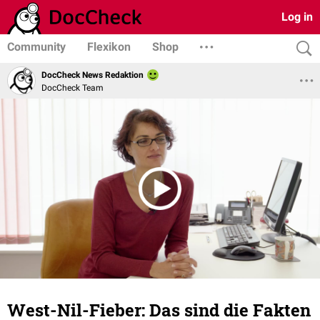
Log in
Community
Flexikon
Shop
DocCheck News Redaktion
DocCheck Team
West-Nil-Fieber: Das sind die Fakten