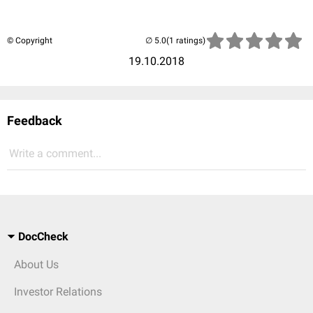
© Copyright
(1 ratings)
19.10.2018
Feedback
Write a comment...
DocCheck
About Us
Investor Relations