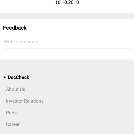
16.10.2018
Feedback
Write a comment...
DocCheck
About Us
Investor Relations
Press
Career