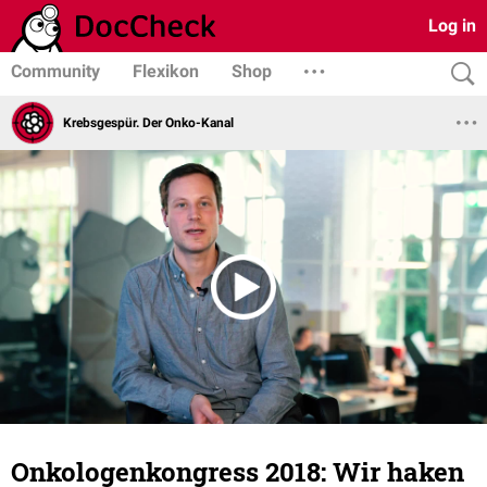
Log in
Community
Flexikon
Shop
Krebsgespür. Der Onko-Kanal
Onkologenkongress 2018: Wir haken