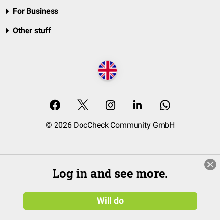
For Business
Other stuff
© 2026 DocCheck Community GmbH
Log in and see more.
Will do