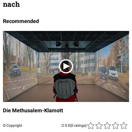
nach
Recommended
Die Methusalem-Klamott
© Copyright
(0 ratings)