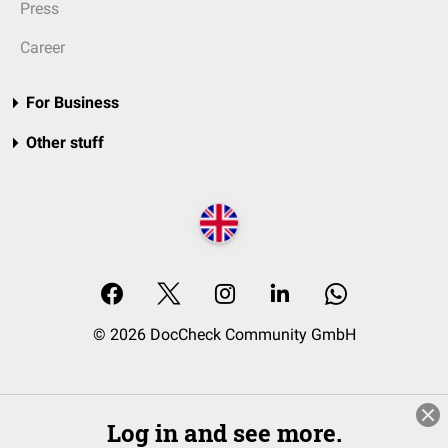
Press
Career
For Business
Other stuff
© 2026 DocCheck Community GmbH
Log in and see more.