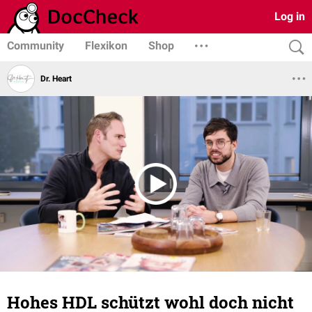
Log in
Community
Flexikon
Shop
Dr. Heart
Hohes HDL schützt wohl doch nicht