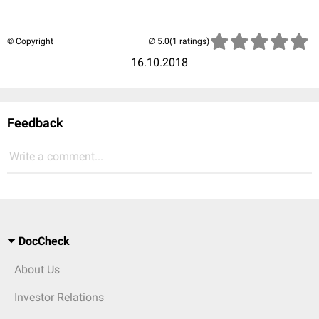
© Copyright
(1 ratings)
16.10.2018
Feedback
Write a comment...
DocCheck
About Us
Investor Relations