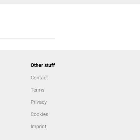
Other stuff
Contact
Terms
Privacy
Cookies
Imprint