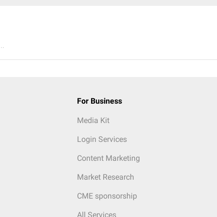
..
For Business
Media Kit
Login Services
Content Marketing
Market Research
CME sponsorship
All Services