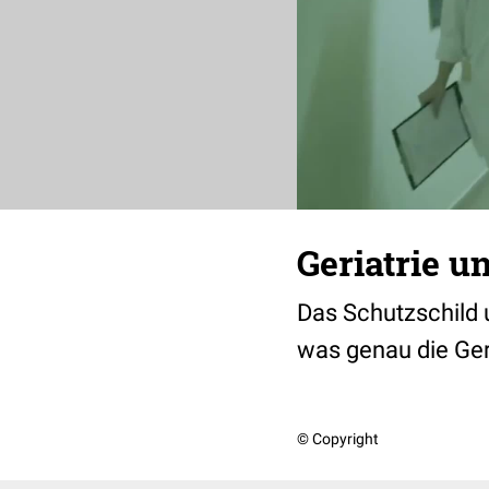
Geriatrie u
Das Schutzschild u
was genau die Ger
© Copyright