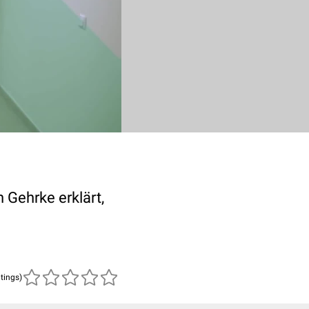
 Gehrke erklärt,
atings)