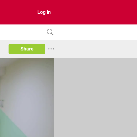
Log in
Share