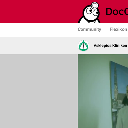
Community
Flexikon
Asklepios Kliniken