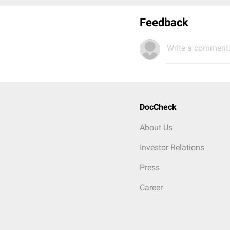
Feedback
Write a comment.
DocCheck
About Us
Investor Relations
Press
Career