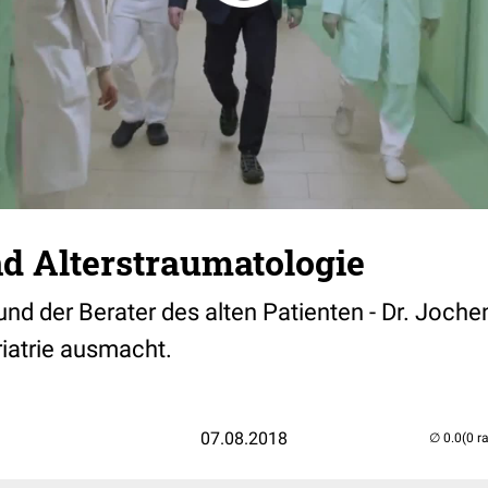
nd Alterstraumatologie
nd der Berater des alten Patienten - Dr. Jochen
iatrie ausmacht.
07.08.2018
(0 r