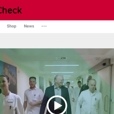
Shop
News