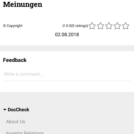
Meinungen
© Copyright
(0 ratings)
02.08.2018
Feedback
Write a comment...
DocCheck
About Us
Investor Relations