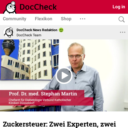
Log in
Community
Flexikon
Shop
DocCheck News Redaktion
DocCheck Team
Zuckersteuer: Zwei Experten, zwei