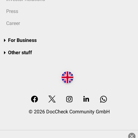
Press
Career
For Business
Other stuff
© 2026 DocCheck Community GmbH