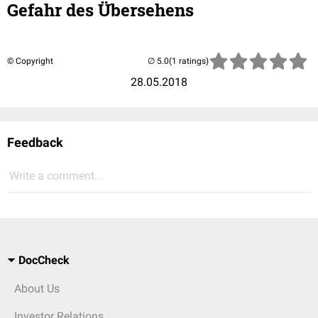
Gefahr des Übersehens
© Copyright
(1 ratings)
28.05.2018
Feedback
Write a comment...
DocCheck
About Us
Investor Relations