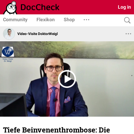
Log in
Community
Flexikon
Shop
Video-Visite DoktorWeigl
Tiefe Beinvenenthrombose: Die