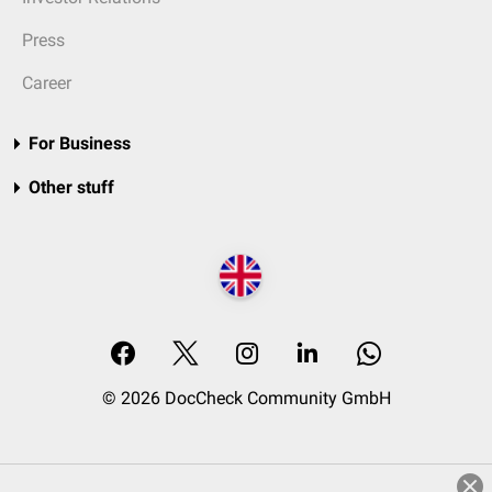
Press
Career
For Business
Other stuff
© 2026 DocCheck Community GmbH