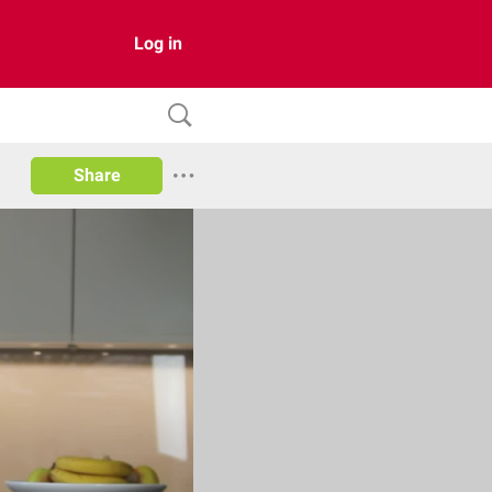
Log in
Share