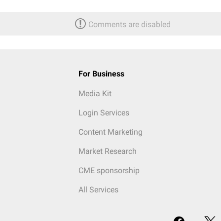
Comments are disabled
For Business
Media Kit
Login Services
Content Marketing
Market Research
CME sponsorship
All Services