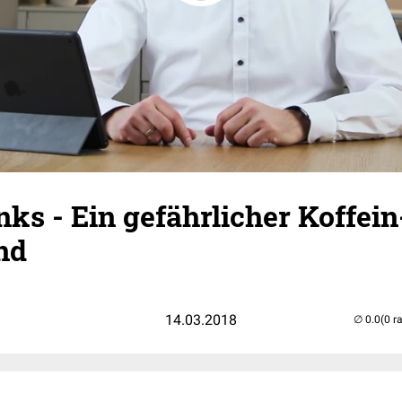
ks - Ein gefährlicher Koffein
nd
14.03.2018
(0 r