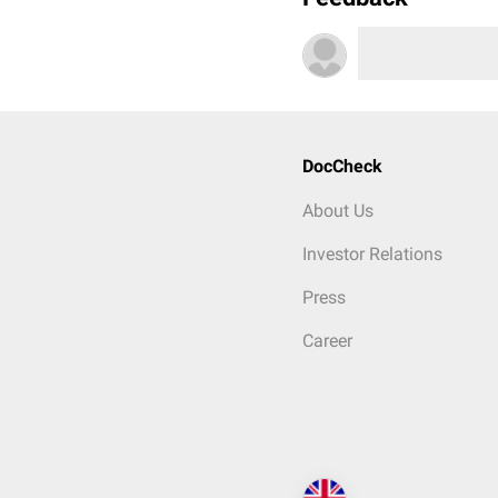
DocCheck
About Us
Investor Relations
Press
Career