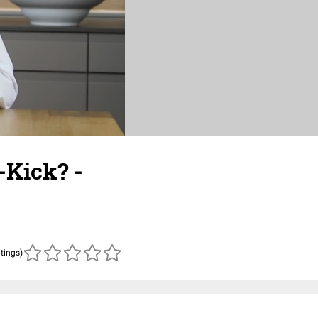
-Kick? -
atings)