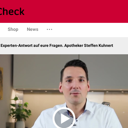
Shop
News
 Experten-Antwort auf eure Fragen. Apotheker Steffen Kuhnert