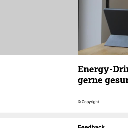
Energy-Drin
gerne gesu
© Copyright
Feedback