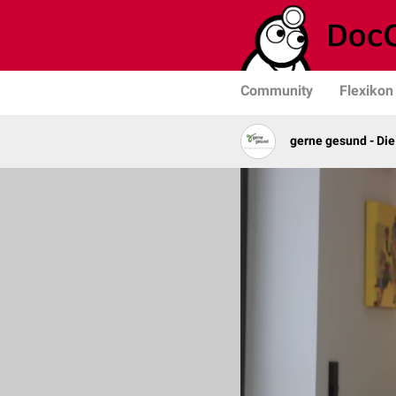
Community
Flexikon
gerne gesund - Die