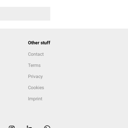
Other stuff
Contact
Terms
Privacy
Cookies
Imprint