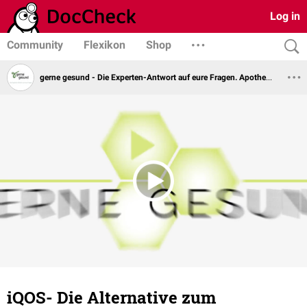
Log in
Community
Flexikon
Shop
gerne gesund - Die Experten-Antwort auf eure Fragen. Apotheker Steffen Kuhnert
iQOS- Die Alternative zum