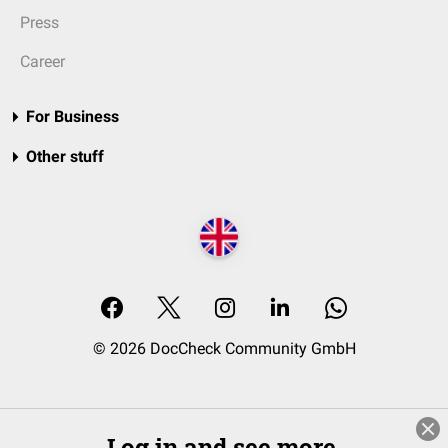
Press
Career
For Business
Other stuff
© 2026 DocCheck Community GmbH
Log in and see more.