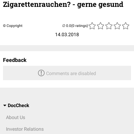
Zigarettenrauchen? - gerne gesund
© Copyright
(0 ratings)
14.03.2018
Feedback
Comments are disabled
DocCheck
About Us
Investor Relations