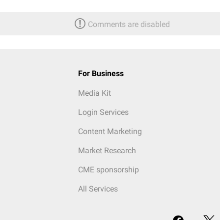
Comments are disabled
For Business
Media Kit
Login Services
Content Marketing
Market Research
CME sponsorship
All Services