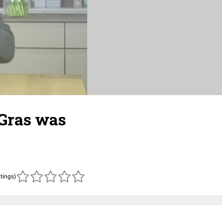
 Gras was
atings)