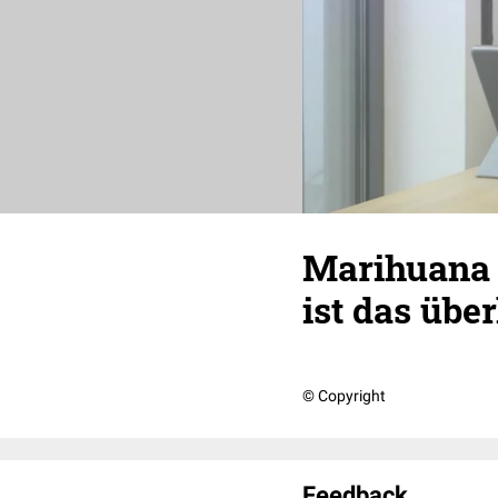
Marihuana T
ist das übe
© Copyright
Feedback