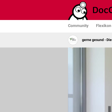
Community
Flexikon
gerne gesund - Die