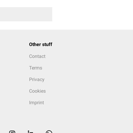
Other stuff
Contact
Terms
Privacy
Cookies
Imprint