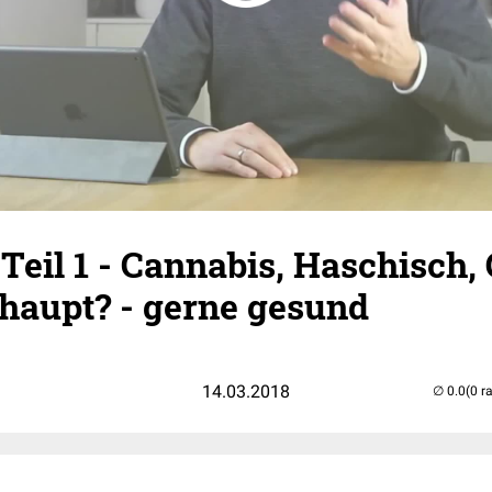
eil 1 - Cannabis, Haschisch,
rhaupt? - gerne gesund
14.03.2018
(0 r