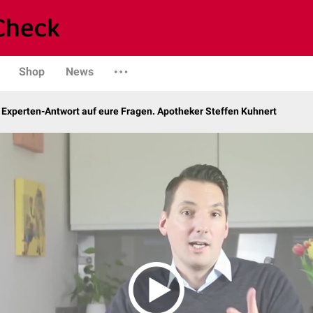
Shop
News
 Experten-Antwort auf eure Fragen. Apotheker Steffen Kuhnert