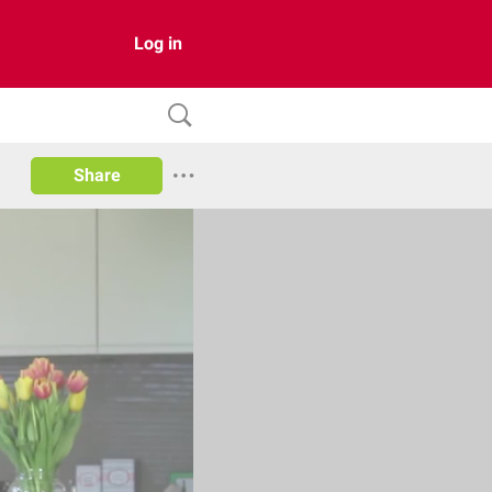
Log in
Share