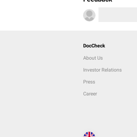
DocCheck
About Us
Investor Relations
Press
Career