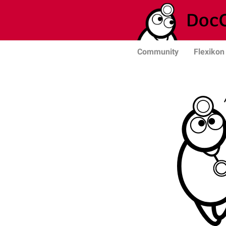
Community
Flexikon