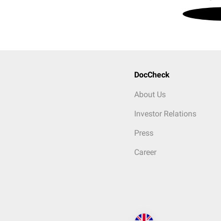
DocCheck
About Us
Investor Relations
Press
Career