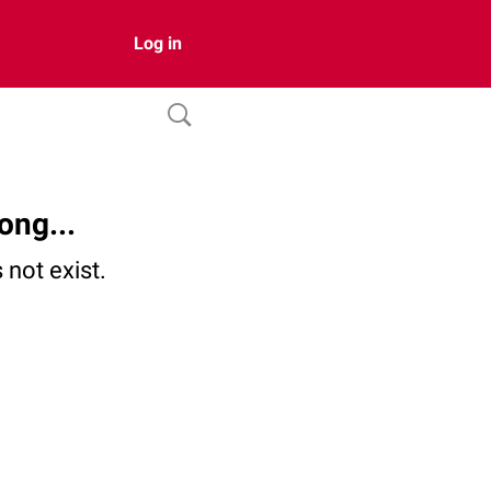
Log in
ong...
not exist.