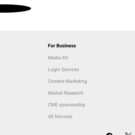
For Business
Media Kit
Login Services
Content Marketing
Market Research
CME sponsorship
All Services