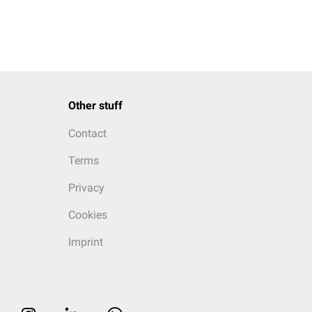
Other stuff
Contact
Terms
Privacy
Cookies
Imprint