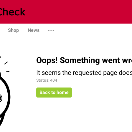
Shop
News
Oops! Something went wr
It seems the requested page does 
Status: 404
Back to home