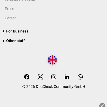
Press
Career
For Business
Other stuff
© 2026 DocCheck Community GmbH