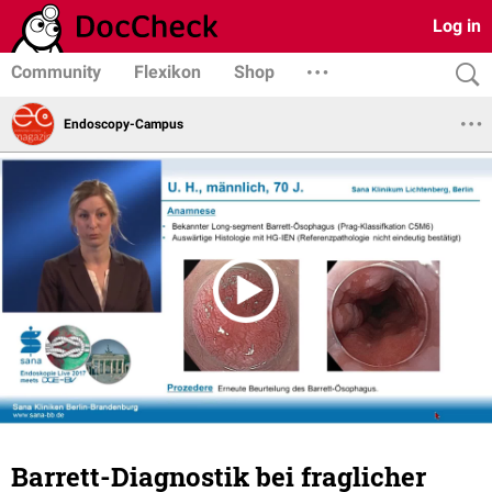
Log in
Community
Flexikon
Shop
Endoscopy-Campus
Barrett-Diagnostik bei fraglicher