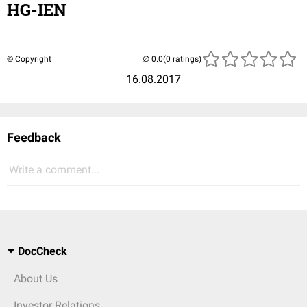
HG-IEN
© Copyright
(0 ratings)
16.08.2017
Feedback
Write a comment...
DocCheck
About Us
Investor Relations