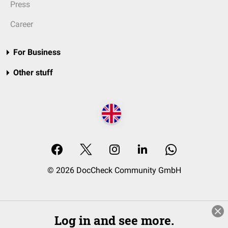
Press
Career
For Business
Other stuff
© 2026 DocCheck Community GmbH
Log in and see more.