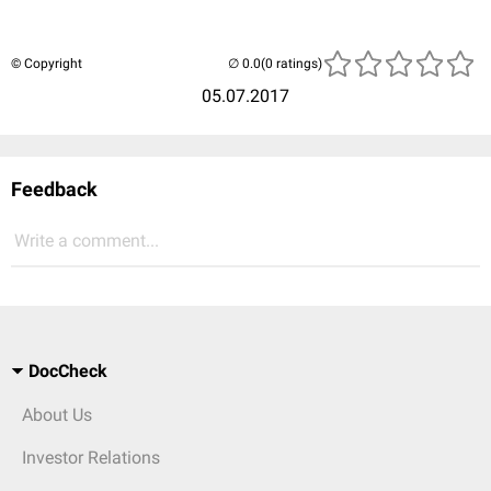
© Copyright
(0 ratings)
05.07.2017
Feedback
Write a comment...
DocCheck
About Us
Investor Relations