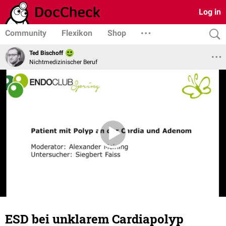
Log in
Community
Flexikon
Shop
Ted Bischoff
Nichtmedizinischer Beruf
ESD bei unklarem Cardiapolyp