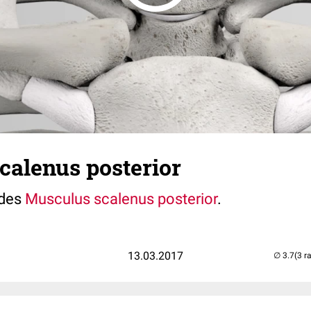
calenus posterior
 des
Musculus scalenus posterior
.
13.03.2017
(3 r