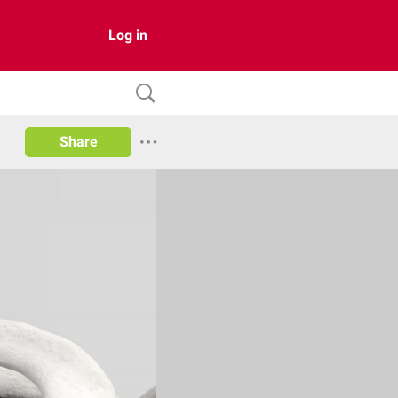
Log in
Share