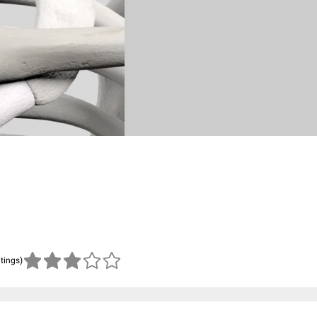
atings)