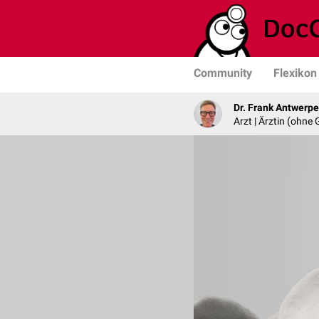
Community
Flexikon
Dr. Frank Antwerp
Arzt | Ärztin (ohne