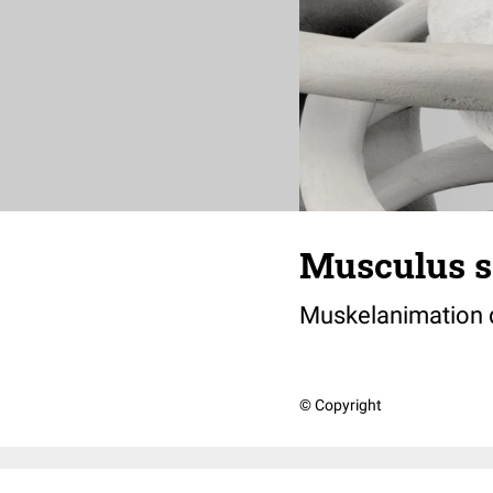
Musculus s
Muskelanimation
© Copyright