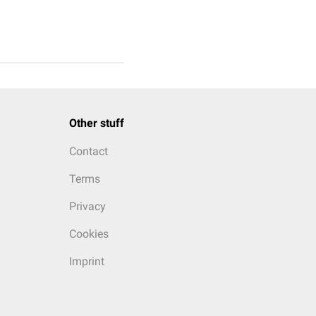
Other stuff
Contact
Terms
Privacy
Cookies
Imprint