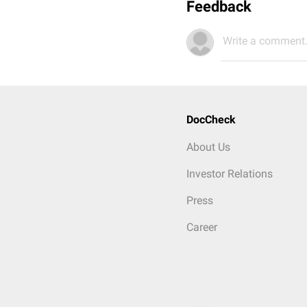
Feedback
Write a comment.
DocCheck
About Us
Investor Relations
Press
Career