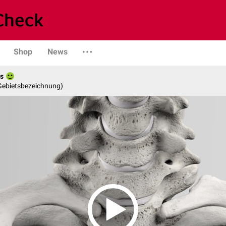
Shop
News
es
 Gebietsbezeichnung)