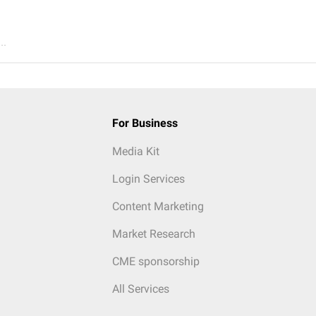
..
For Business
Media Kit
Login Services
Content Marketing
Market Research
CME sponsorship
All Services