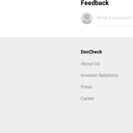
Feedback
Write a comment.
DocCheck
About Us
Investor Relations
Press
Career