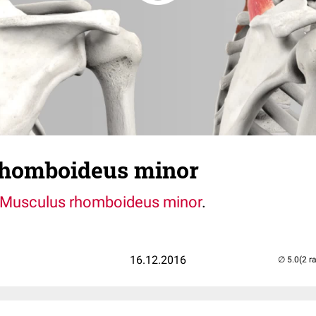
rhomboideus minor
Musculus rhomboideus minor
.
16.12.2016
(2 r