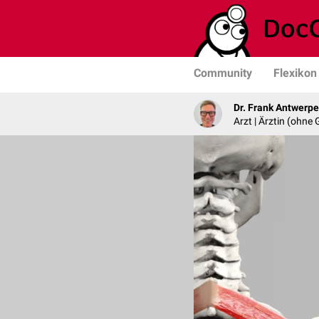
Community
Flexikon
Dr. Frank Antwerp
Arzt | Ärztin (ohne