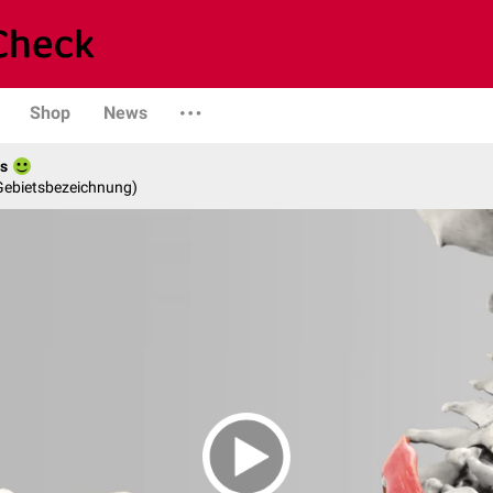
Shop
News
es
 Gebietsbezeichnung)