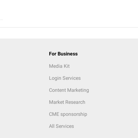
..
For Business
Media Kit
Login Services
Content Marketing
Market Research
CME sponsorship
All Services