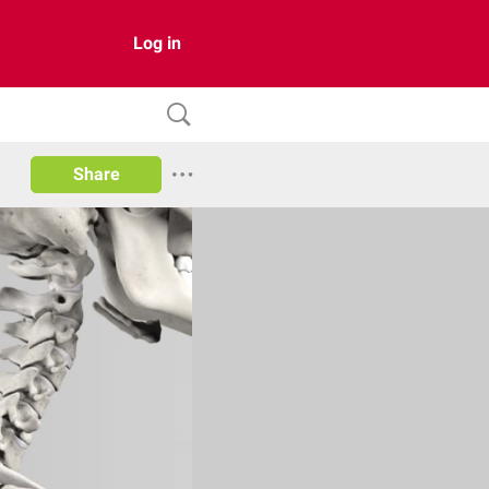
Log in
Share