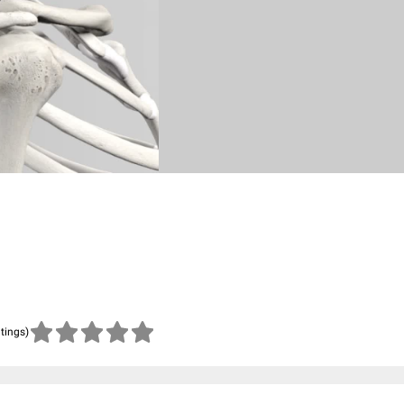
atings)