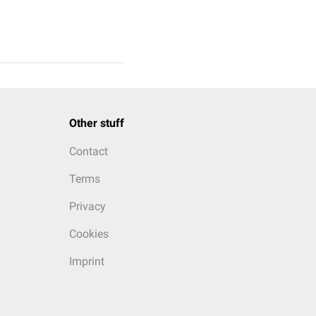
Other stuff
Contact
Terms
Privacy
Cookies
Imprint