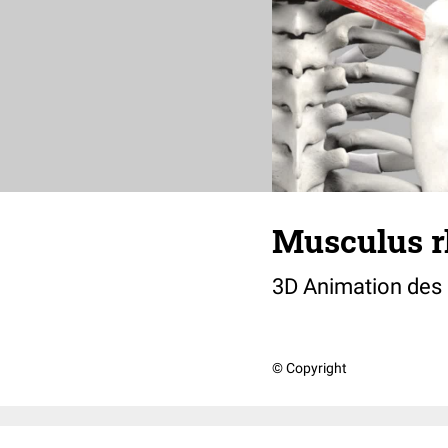
Musculus 
3D Animation des
© Copyright