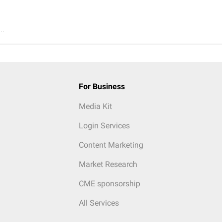
..
For Business
Media Kit
Login Services
Content Marketing
Market Research
CME sponsorship
All Services