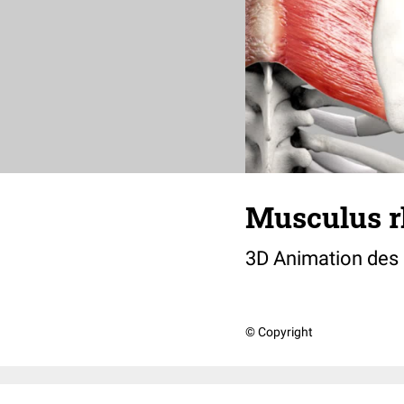
Musculus r
3D Animation des
© Copyright