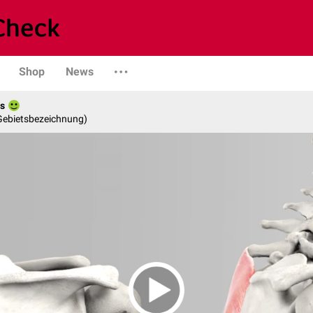
Shop
News
es
 Gebietsbezeichnung)