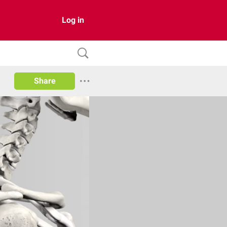
Log in
Share