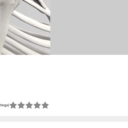
atings)