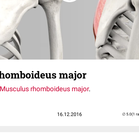
homboideus major
Musculus rhomboideus major
.
16.12.2016
(1 r