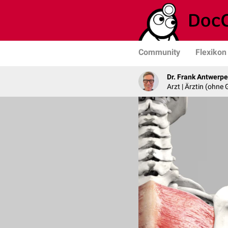
Community
Flexikon
Dr. Frank Antwerp
Arzt | Ärztin (ohne