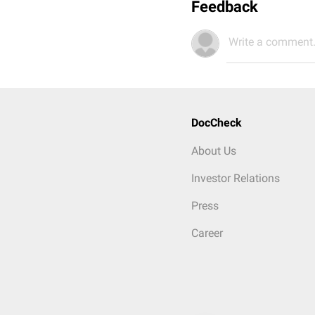
Feedback
Write a comment.
DocCheck
About Us
Investor Relations
Press
Career