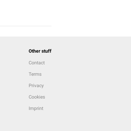
Other stuff
Contact
Terms
Privacy
Cookies
Imprint