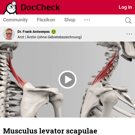
Log in
Community
Flexikon
Shop
Dr. Frank Antwerpes
Arzt | Ärztin (ohne Gebietsbezeichnung)
Musculus levator scapulae