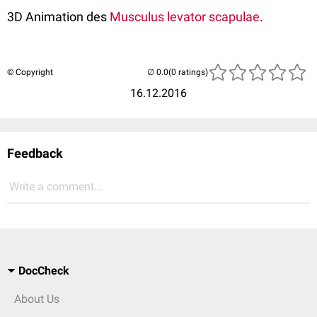
3D Animation des
Musculus levator scapulae
.
© Copyright
(0 ratings)
16.12.2016
Feedback
Write a comment...
DocCheck
About Us