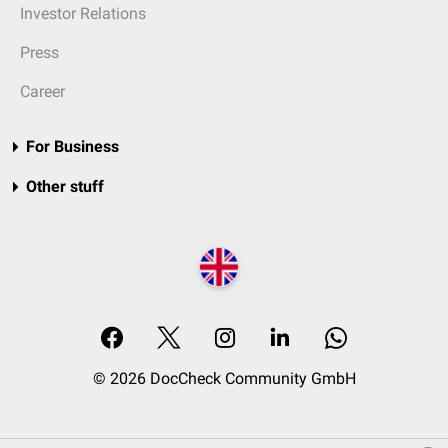
Investor Relations
Press
Career
For Business
Other stuff
© 2026 DocCheck Community GmbH