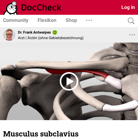
Log in
Community
Flexikon
Shop
Dr. Frank Antwerpes
Arzt | Ärztin (ohne Gebietsbezeichnung)
Musculus subclavius