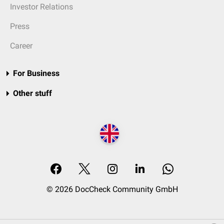
Investor Relations
Press
Career
For Business
Other stuff
© 2026 DocCheck Community GmbH