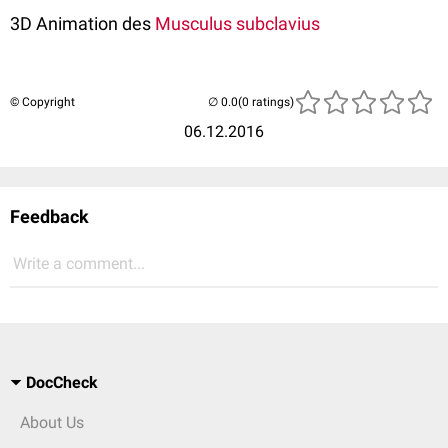
3D Animation des
Musculus subclavius
© Copyright
(0 ratings)
06.12.2016
Feedback
Write a comment...
DocCheck
About Us