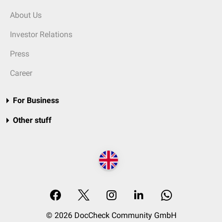
About Us
Investor Relations
Press
Career
For Business
Other stuff
© 2026 DocCheck Community GmbH