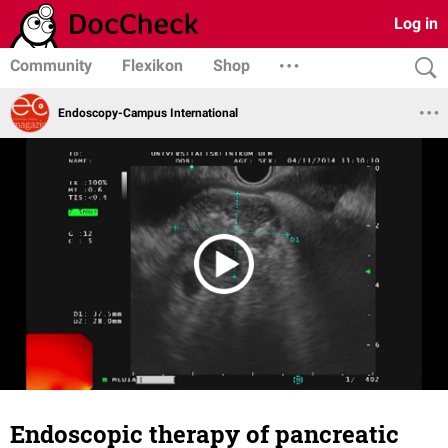
Log in
Community
Flexikon
Shop
Endoscopy-Campus International
Endoscopic therapy of pancreatic