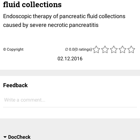
fluid collections
Endoscopic therapy of pancreatic fluid collections
caused by severe necrotic pancreatitis
© Copyright
(0 ratings)
02.12.2016
Feedback
Write a comment...
DocCheck