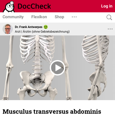
Log in
Community
Flexikon
Shop
Dr. Frank Antwerpes
Arzt | Ärztin (ohne Gebietsbezeichnung)
Musculus transversus abdominis