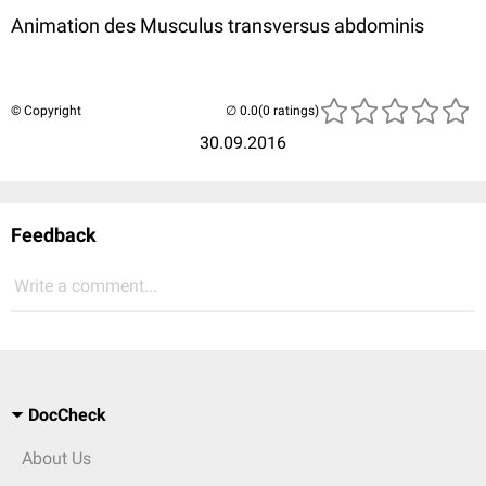
Animation des Musculus transversus abdominis
© Copyright
(0 ratings)
30.09.2016
Feedback
Write a comment...
DocCheck
About Us