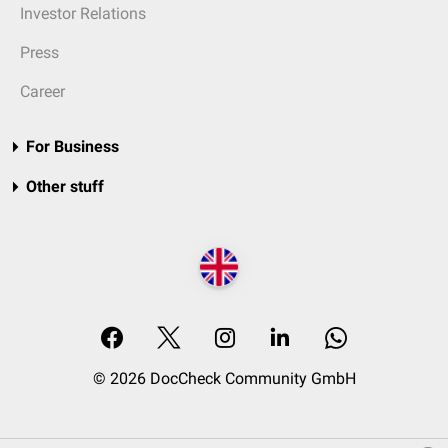
Investor Relations
Press
Career
For Business
Other stuff
© 2026 DocCheck Community GmbH