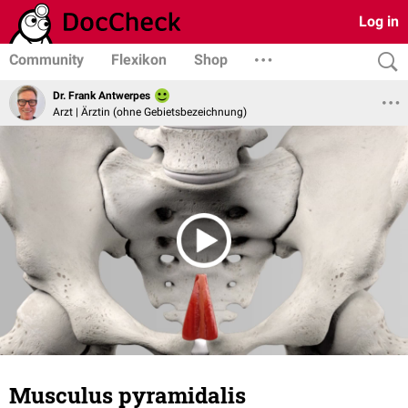
Log in
Community
Flexikon
Shop
Dr. Frank Antwerpes
Arzt | Ärztin (ohne Gebietsbezeichnung)
Musculus pyramidalis