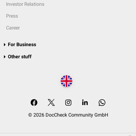
Investor Relations
Press
Career
For Business
Other stuff
© 2026 DocCheck Community GmbH