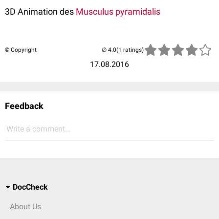
3D Animation des
Musculus pyramidalis
© Copyright
(1 ratings)
17.08.2016
Feedback
Write a comment...
DocCheck
About Us