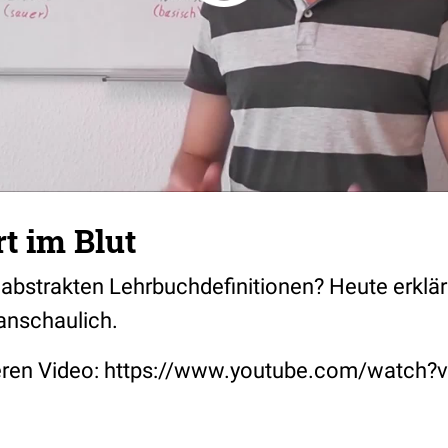
t im Blut
 abstrakten Lehrbuchdefinitionen? Heute erklä
anschaulich.
deren Video: https://www.youtube.com/wat