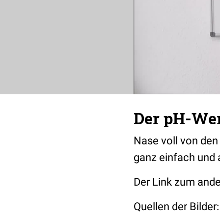
Der pH-Wer
Nase voll von den
ganz einfach und 
Der Link zum an
Quellen der Bilder: