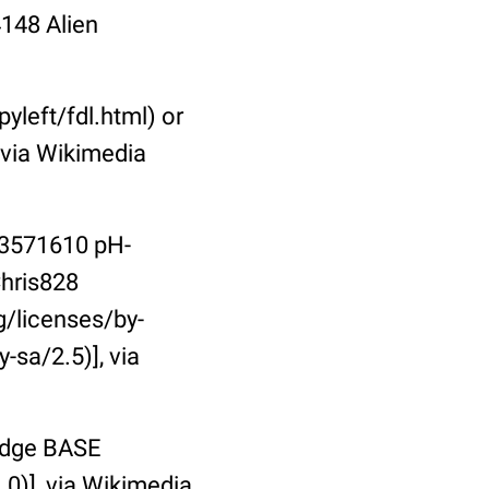
148 Alien
left/fdl.html) or
 via Wikimedia
73571610 pH-
Chris828
/licenses/by-
-sa/2.5)], via
ridge BASE
0)], via Wikimedia