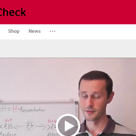
Shop
News