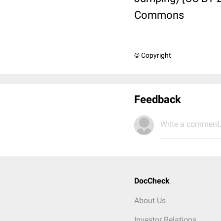
Commons
© Copyright
Feedback
Write a comment.
DocCheck
About Us
Investor Relations