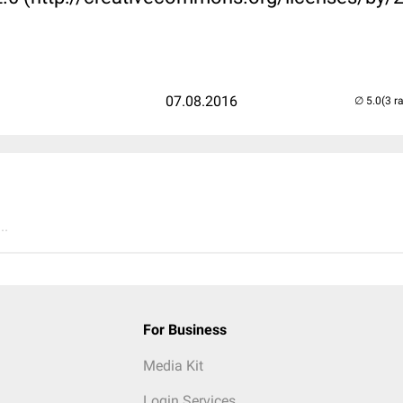
07.08.2016
(3 r
..
For Business
Media Kit
Login Services