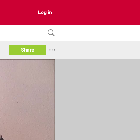
Log in
Share