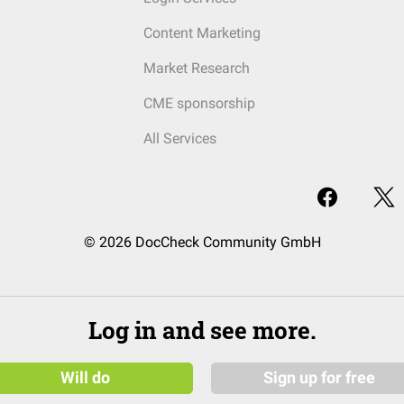
Content Marketing
Market Research
CME sponsorship
All Services
© 2026 DocCheck Community GmbH
Log in and see more.
Will do
Sign up for free