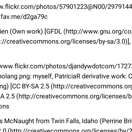
w.flickr.com/photos/57901223@N00/2979144
://fav.me/d2ga79c
ien (Own work) [GFDL (http://www.gnu.org/copy
p://creativecommons.org/licenses/by-sa/3.0)],
//www.flickr.com/photos/djandywdotcom/172
olang.png: myself, PatríciaR derivative work: 
g) [CC BY-SA 2.5 (http://creativecommons.org
A 2.5 (http://creativecommons.org/licenses/by
ons
s McNaught from Twin Falls, Idaho (Perrine B
.0 (http://creativecommons.org/licenses/by/2.