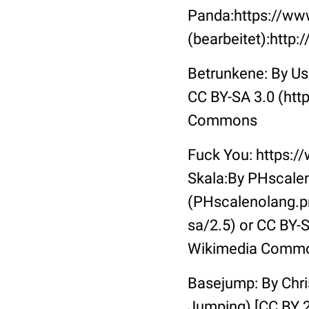
Panda:https://ww
(bearbeitet):http
Betrunkene: By Us
CC BY-SA 3.0 (htt
Commons
Fuck You: https:
Skala:By PHscalen
(PHscalenolang.pn
sa/2.5) or CC BY-S
Wikimedia Comm
Basejump: By Chri
Jumping) [CC BY 2