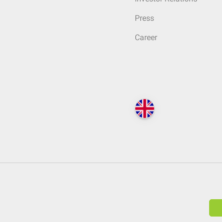
Press
Career