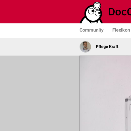
Community
Flexikon
Pflege Kraft