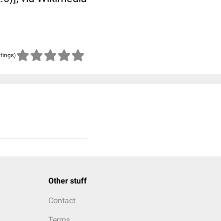
atings)
Other stuff
Contact
Terms