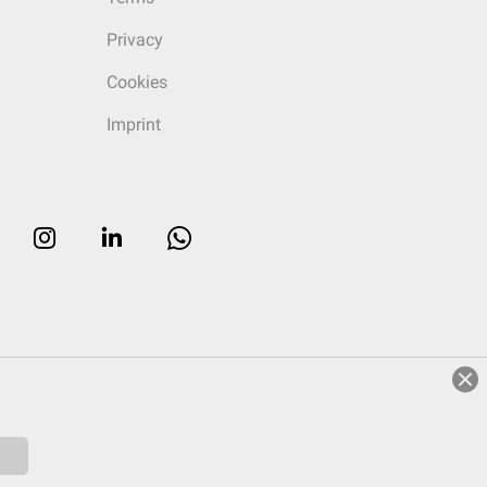
Privacy
Cookies
Imprint