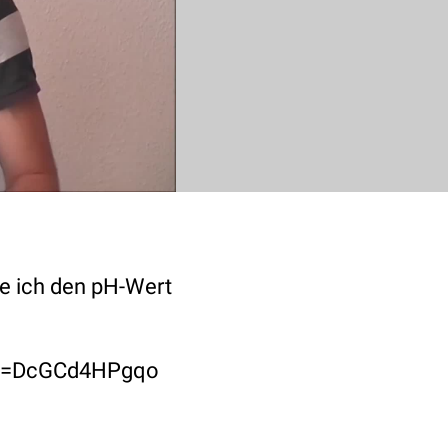
re ich den pH-Wert
ch?v=DcGCd4HPgqo