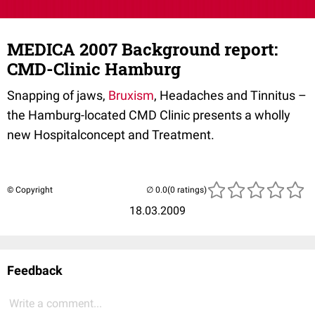
MEDICA 2007 Background report:
CMD-Clinic Hamburg
Snapping of jaws,
Bruxism
, Headaches and Tinnitus –
the Hamburg-located CMD Clinic presents a wholly
new Hospitalconcept and Treatment.
© Copyright
(0 ratings)
18.03.2009
Feedback
Write a comment...