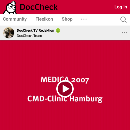
Log in
Community
Flexikon
Shop
DocCheck TV Redaktion
DocCheck Team