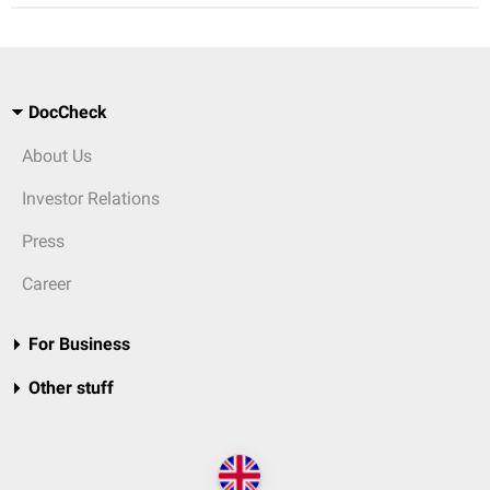
DocCheck
About Us
Investor Relations
Press
Career
For Business
Other stuff