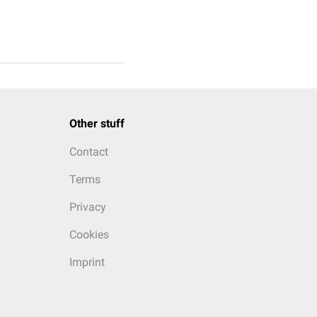
Other stuff
Contact
Terms
Privacy
Cookies
Imprint