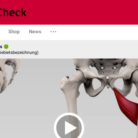
Shop
News
es
 Gebietsbezeichnung)