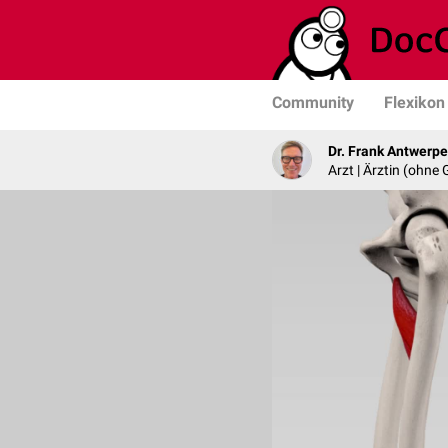
Community
Flexikon
Dr. Frank Antwerp
Arzt | Ärztin (ohne