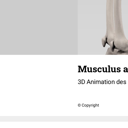
Musculus a
3D Animation des
© Copyright