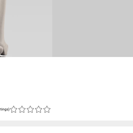
atings)