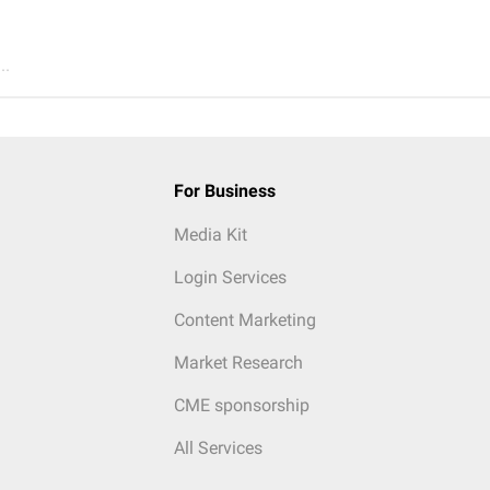
..
For Business
Media Kit
Login Services
Content Marketing
Market Research
CME sponsorship
All Services