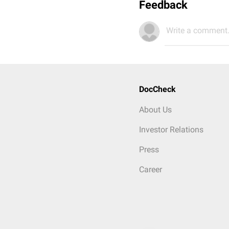
Feedback
Write a comment.
DocCheck
About Us
Investor Relations
Press
Career