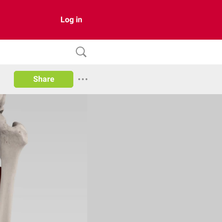
Log in
Share