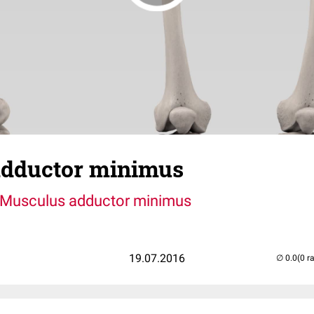
dductor minimus
Musculus adductor minimus
19.07.2016
(0 r