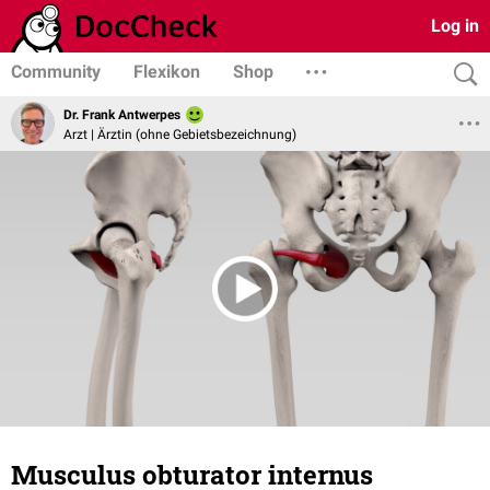
Log in
Community
Flexikon
Shop
Dr. Frank Antwerpes
Arzt | Ärztin (ohne Gebietsbezeichnung)
Musculus obturator internus