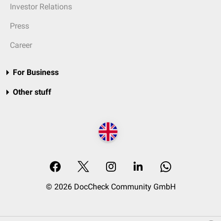
Investor Relations
Press
Career
For Business
Other stuff
© 2026 DocCheck Community GmbH