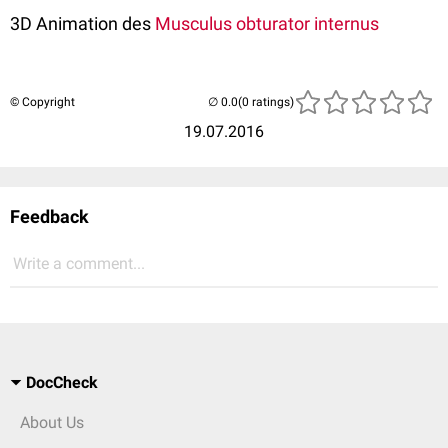
3D Animation des
Musculus obturator internus
© Copyright
(0 ratings)
19.07.2016
Feedback
Write a comment...
DocCheck
About Us