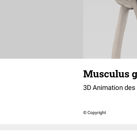
Musculus 
3D Animation des
© Copyright