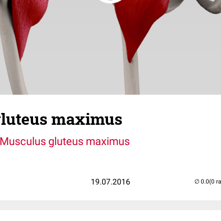
gluteus maximus
Musculus gluteus maximus
19.07.2016
(0 r