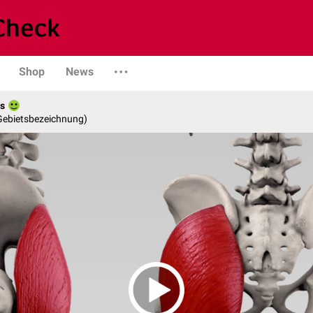
Shop
News
es
 Gebietsbezeichnung)