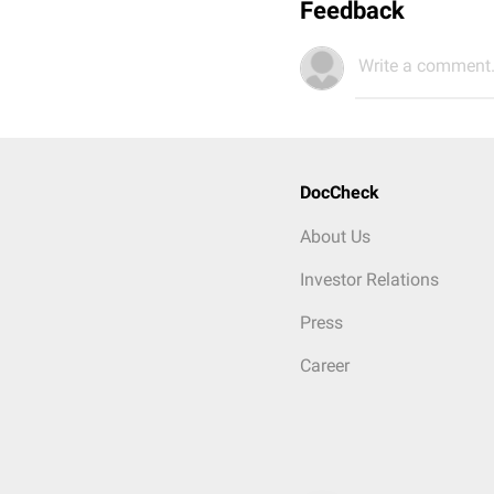
Feedback
Write a comment.
DocCheck
About Us
Investor Relations
Press
Career