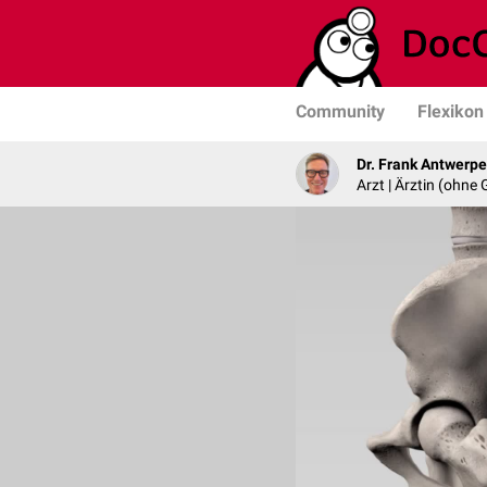
Community
Flexikon
Dr. Frank Antwerp
Arzt | Ärztin (ohne