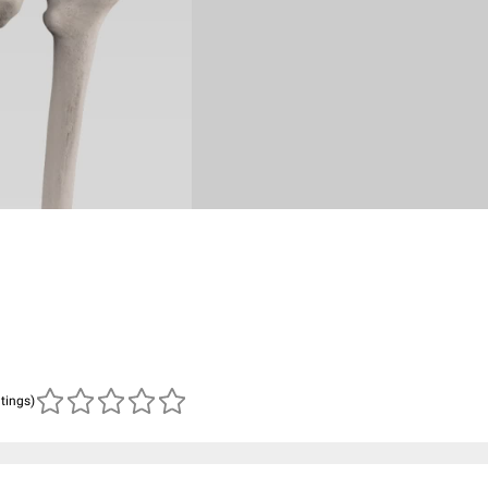
atings)