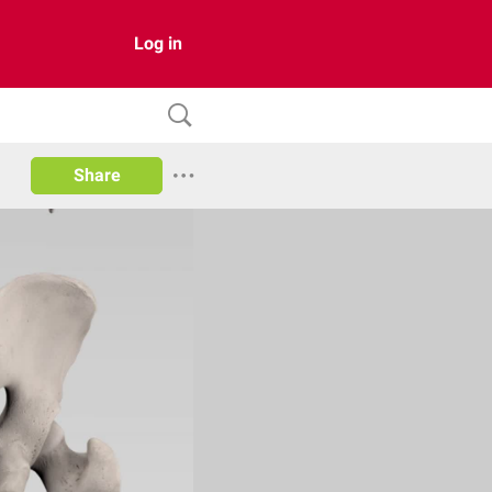
Log in
Share