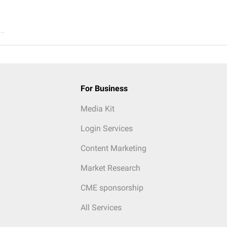
..
For Business
Media Kit
Login Services
Content Marketing
Market Research
CME sponsorship
All Services