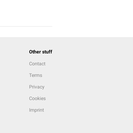
Other stuff
Contact
Terms
Privacy
Cookies
Imprint