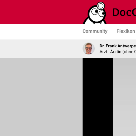
Community
Flexikon
Dr. Frank Antwerp
Arzt | Ärztin (ohne