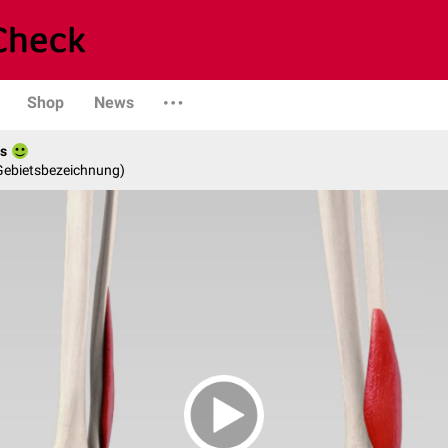
Shop
News
es
 Gebietsbezeichnung)