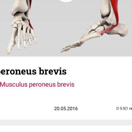
eroneus brevis
Musculus peroneus brevis
20.05.2016
(1 r