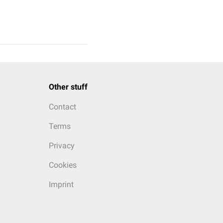
Other stuff
Contact
Terms
Privacy
Cookies
Imprint