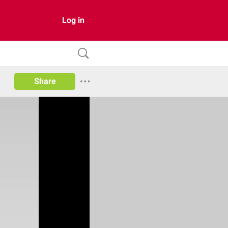
Log in
Share