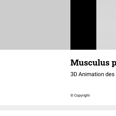
Musculus p
3D Animation des
© Copyright