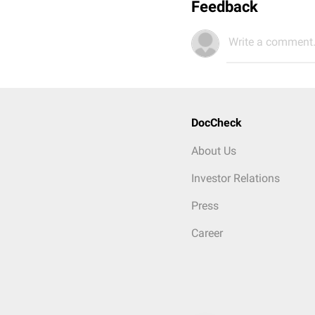
Feedback
Write a comment.
DocCheck
About Us
Investor Relations
Press
Career