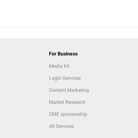
..
For Business
Media Kit
Login Services
Content Marketing
Market Research
CME sponsorship
All Services