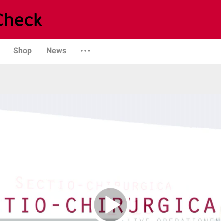
Shop
News