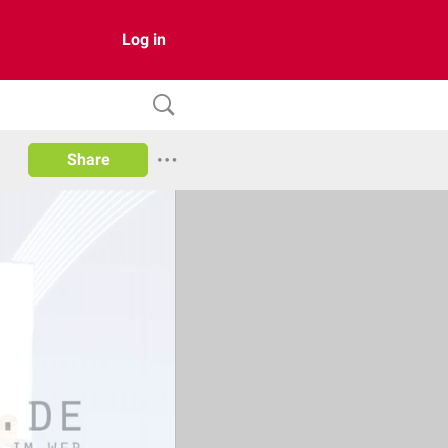
Log in
Share