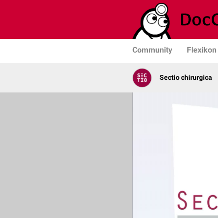
Community
Flexikon
Sectio chirurgica