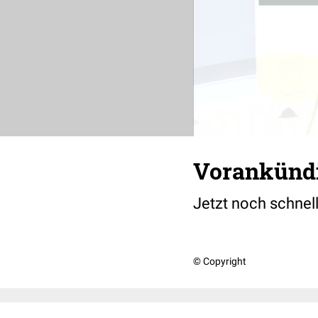
Vorankündi
Jetzt noch schnell
© Copyright