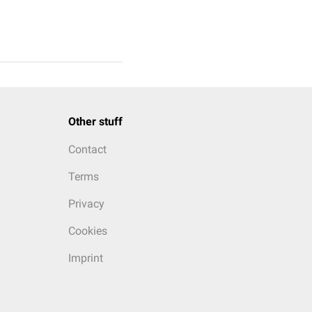
Other stuff
Contact
Terms
Privacy
Cookies
Imprint