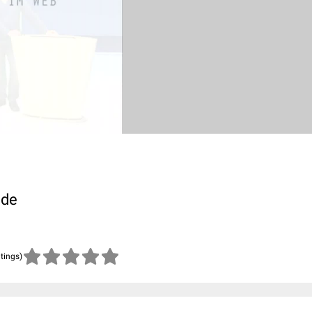
.de
atings)