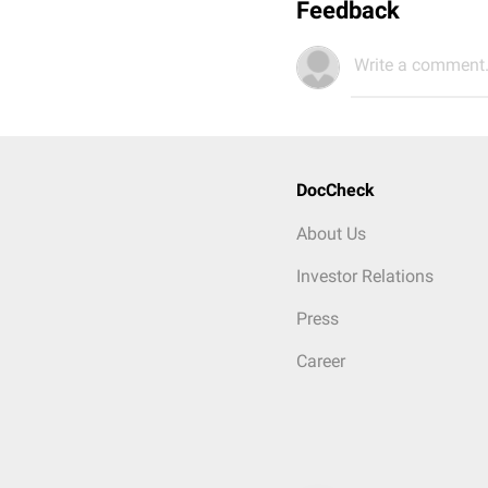
Feedback
Write a comment.
DocCheck
About Us
Investor Relations
Press
Career