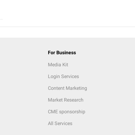
..
For Business
Media Kit
Login Services
Content Marketing
Market Research
CME sponsorship
All Services