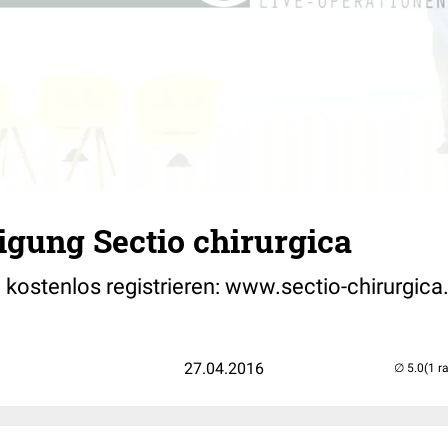
gung Sectio chirurgica
 kostenlos registrieren: www.sectio-chirurgica
27.04.2016
(1 r