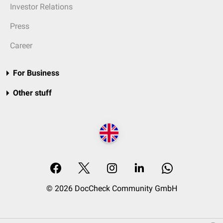
Investor Relations
Press
Career
For Business
Other stuff
© 2026 DocCheck Community GmbH