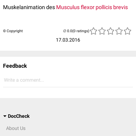
Muskelanimation des
Musculus flexor pollicis brevis
© Copyright
(0 ratings)
17.03.2016
Feedback
Write a comment...
DocCheck
About Us