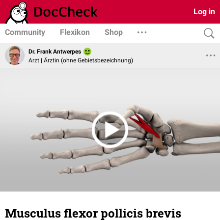
Log in
Community
Flexikon
Shop
Dr. Frank Antwerpes
Arzt | Ärztin (ohne Gebietsbezeichnung)
Musculus flexor pollicis brevis