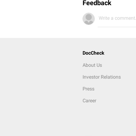
Feedback
Write a comment.
DocCheck
About Us
Investor Relations
Press
Career