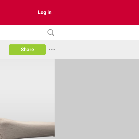
Log in
Share