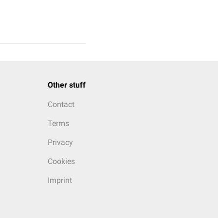
Other stuff
Contact
Terms
Privacy
Cookies
Imprint