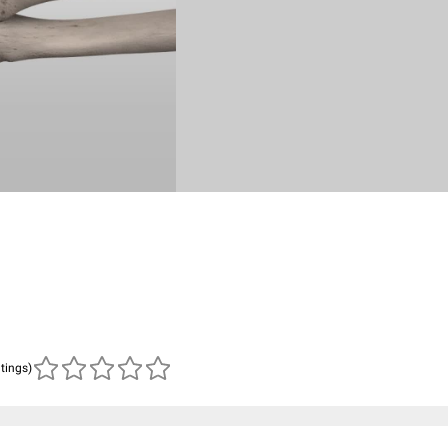
atings)