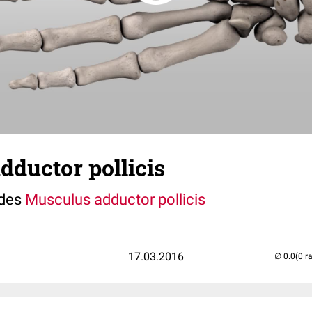
ductor pollicis
 des
Musculus adductor pollicis
17.03.2016
(0 r