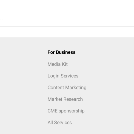
..
For Business
Media Kit
Login Services
Content Marketing
Market Research
CME sponsorship
All Services