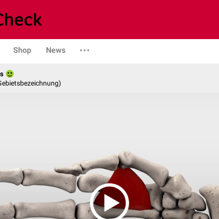
Shop
News
es
 Gebietsbezeichnung)