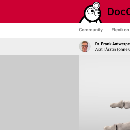
Community
Flexikon
Dr. Frank Antwerp
Arzt | Ärztin (ohne