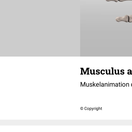
Musculus ad
Muskelanimation
© Copyright