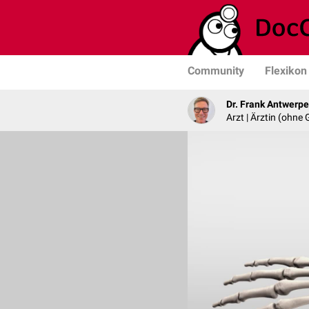
Community
Flexikon
Dr. Frank Antwerp
Arzt | Ärztin (ohne