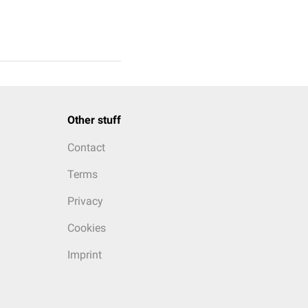
Other stuff
Contact
Terms
Privacy
Cookies
Imprint