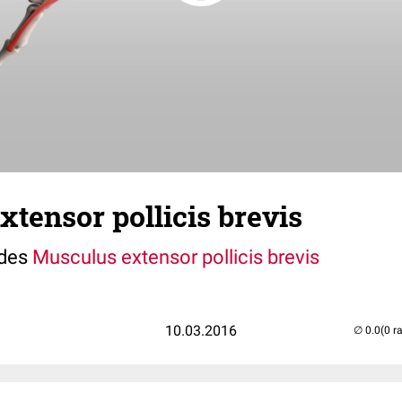
tensor pollicis brevis
 des
Musculus extensor pollicis brevis
10.03.2016
(0 r