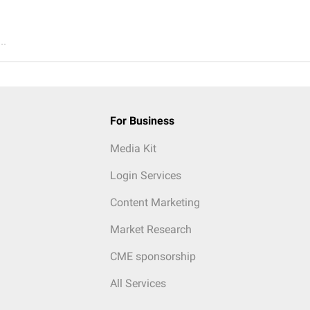
..
For Business
Media Kit
Login Services
Content Marketing
Market Research
CME sponsorship
All Services