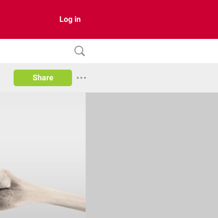
Log in
Share