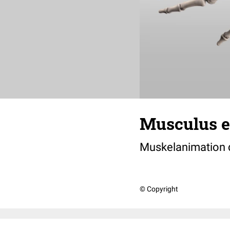
Musculus ex
Muskelanimation
© Copyright