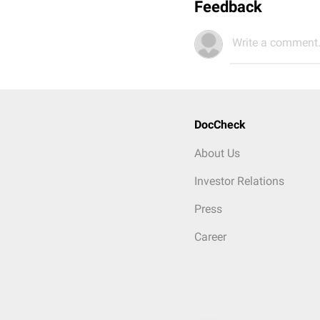
Feedback
Write a comment.
DocCheck
About Us
Investor Relations
Press
Career