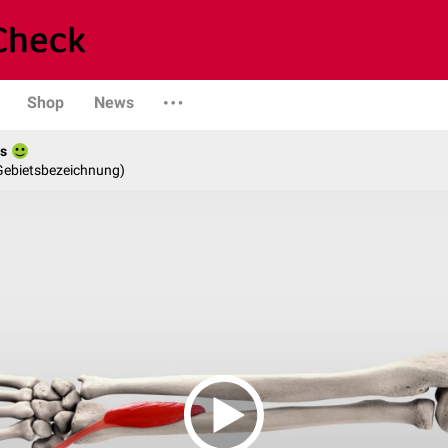
Shop
News
es
 Gebietsbezeichnung)