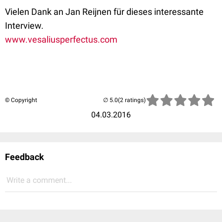
Vielen Dank an Jan Reijnen für dieses interessante
Interview.
www.vesaliusperfectus.com
© Copyright
(2 ratings)
04.03.2016
Feedback
Write a comment...