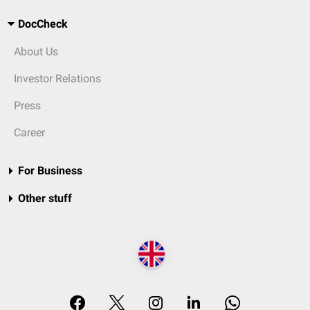
DocCheck
About Us
Investor Relations
Press
Career
For Business
Other stuff