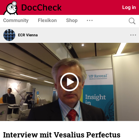
Log in
Community
Flexikon
Shop
ECR Vienna
Interview mit Vesalius Perfectus