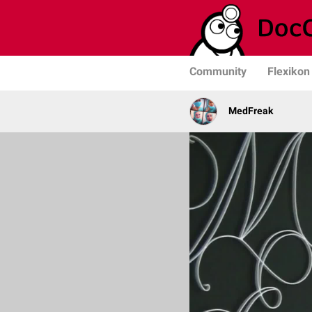
Community
Flexikon
MedFreak