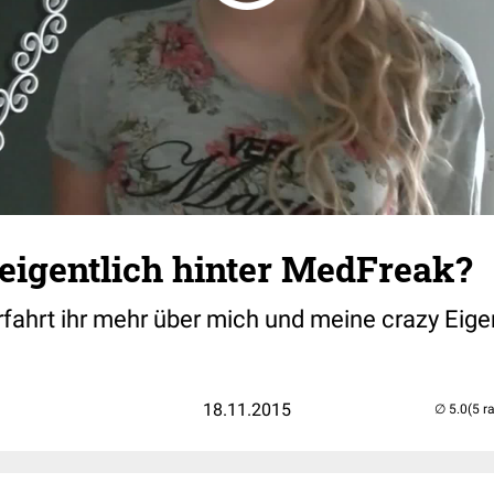
eigentlich hinter MedFreak?
rfahrt ihr mehr über mich und meine crazy Eig
18.11.2015
(5 r