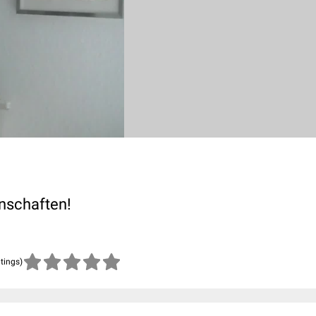
enschaften!
atings)