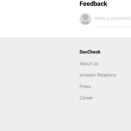
Feedback
Write a comment.
DocCheck
About Us
Investor Relations
Press
Career