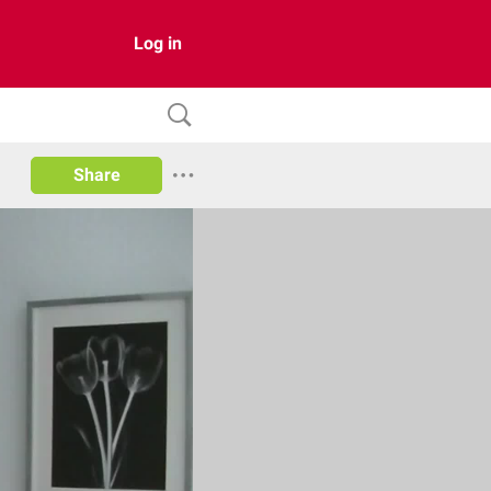
Log in
Share