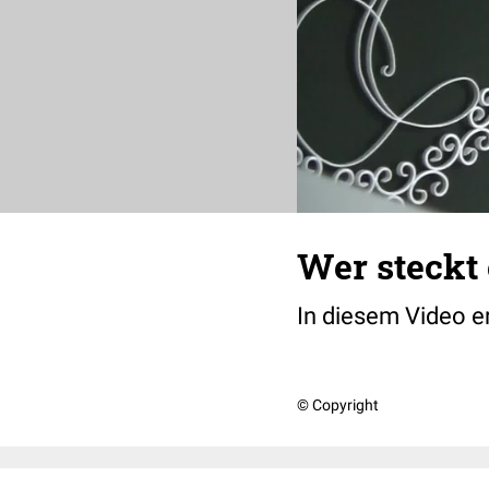
Wer steckt 
In diesem Video e
© Copyright