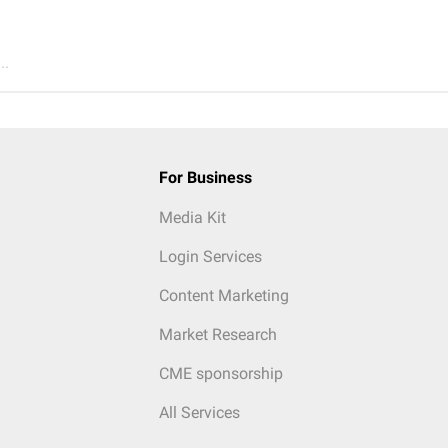
..
For Business
Media Kit
Login Services
Content Marketing
Market Research
CME sponsorship
All Services