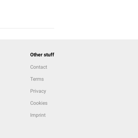
Other stuff
Contact
Terms
Privacy
Cookies
Imprint