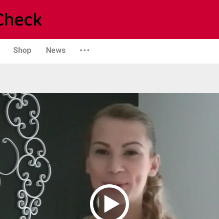
Shop
News